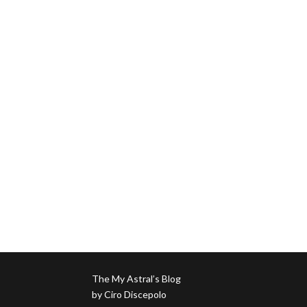
The My Astral’s Blog
by Ciro Discepolo