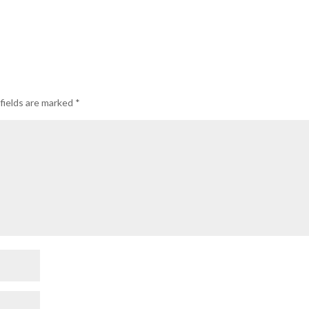
fields are marked
*