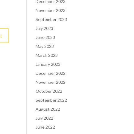
December 2023
November 2023
September 2023
July 2023
June 2023
May 2023
March 2023
January 2023
December 2022
November 2022
October 2022
September 2022
August 2022
July 2022
June 2022