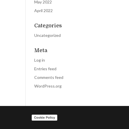
May 2022
April 2022
Categories
Uncategorized
Meta
Log in
Entries feed
Comments feed
WordPress.org
Cookie Policy