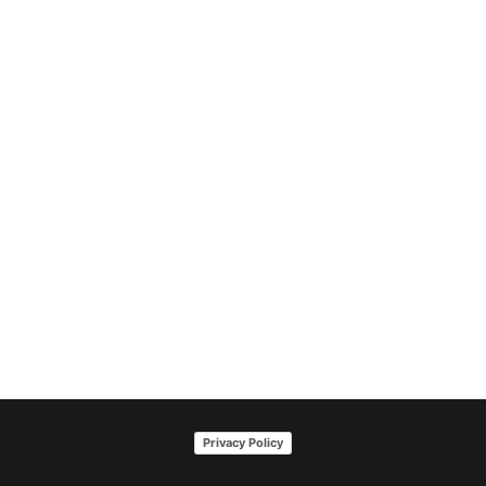
Privacy Policy