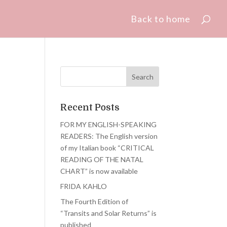
Back to home
Recent Posts
FOR MY ENGLISH-SPEAKING
READERS: The English version
of my Italian book “CRITICAL
READING OF THE NATAL
CHART” is now available
FRIDA KAHLO
The Fourth Edition of
“Transits and Solar Returns” is
published