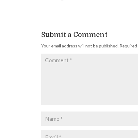
Submit a Comment
Your email address will not be published.
Required 