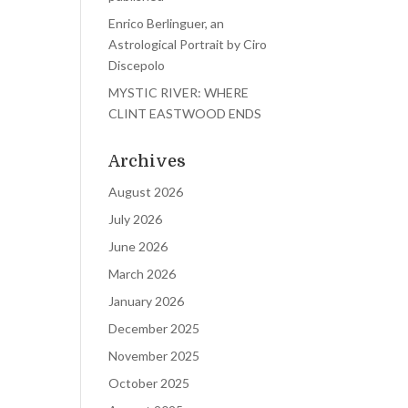
Enrico Berlinguer, an
Astrological Portrait by Ciro
Discepolo
MYSTIC RIVER: WHERE
CLINT EASTWOOD ENDS
Archives
August 2026
July 2026
June 2026
March 2026
January 2026
December 2025
November 2025
October 2025