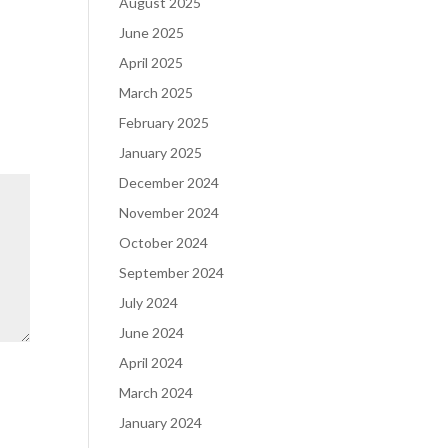
August 2025
June 2025
April 2025
March 2025
February 2025
January 2025
December 2024
November 2024
October 2024
September 2024
July 2024
June 2024
April 2024
March 2024
January 2024