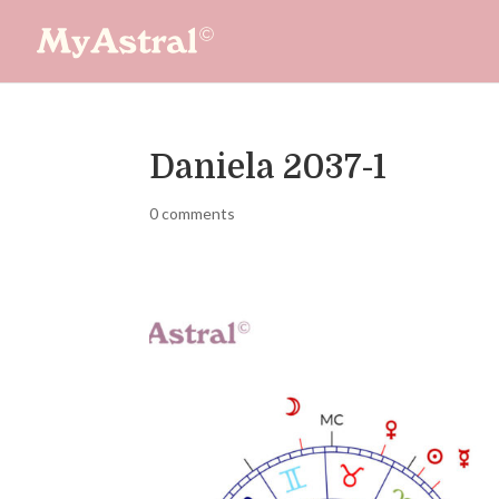
Daniela 2037-1
0 comments