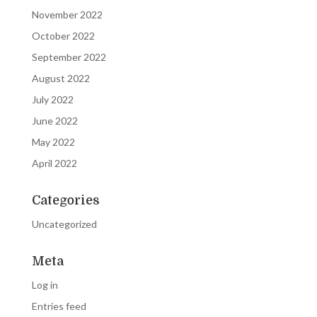
November 2022
October 2022
September 2022
August 2022
July 2022
June 2022
May 2022
April 2022
Categories
Uncategorized
Meta
Log in
Entries feed