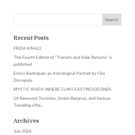
Recent Posts
FRIDA KAHLO
The Fourth Edition of “Transits and Solar Returns” is
published
Enrico Berlinguer, an Astrological Portrait by Ciro
Discepolo
MYSTIC RIVER: WHERE CLINT EASTWOOD ENDS
Of Removed Testicles, Stolen Bananas, and Various
Traveling offal…
Archives
July 2026