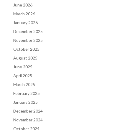
June 2026
March 2026
January 2026
December 2025
November 2025
October 2025
August 2025
June 2025
April 2025
March 2025
February 2025
January 2025
December 2024
November 2024
October 2024