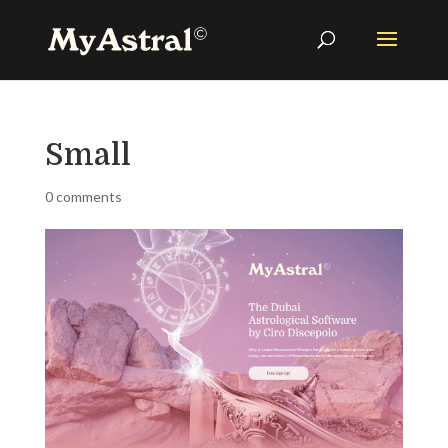
Small
0 comments