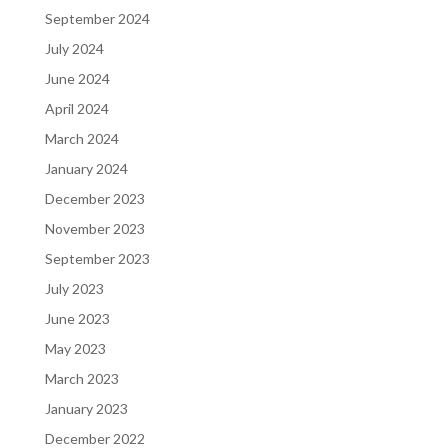
September 2024
July 2024
June 2024
April 2024
March 2024
January 2024
December 2023
November 2023
September 2023
July 2023
June 2023
May 2023
March 2023
January 2023
December 2022