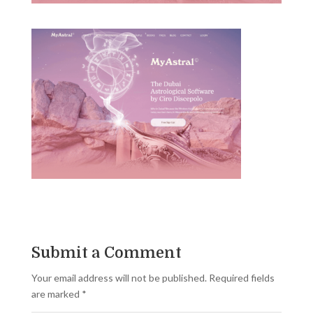
Submit a Comment
Your email address will not be published.
Required fields
are marked
*