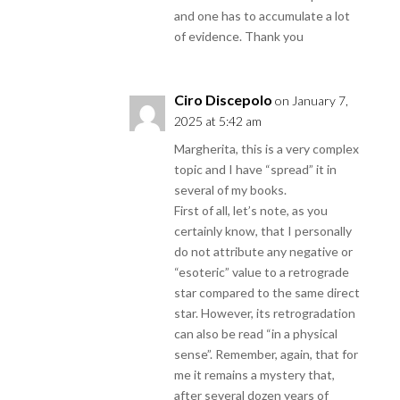
and one has to accumulate a lot
of evidence. Thank you
Ciro Discepolo
on January 7,
2025 at 5:42 am
Margherita, this is a very complex
topic and I have “spread” it in
several of my books.
First of all, let’s note, as you
certainly know, that I personally
do not attribute any negative or
“esoteric” value to a retrograde
star compared to the same direct
star. However, its retrogradation
can also be read “in a physical
sense”. Remember, again, that for
me it remains a mystery that,
after several dozen years of