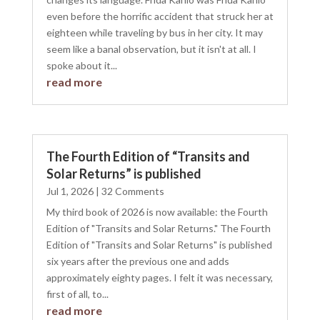
even before the horrific accident that struck her at
eighteen while traveling by bus in her city. It may
seem like a banal observation, but it isn't at all. I
spoke about it...
read more
The Fourth Edition of “Transits and
Solar Returns” is published
Jul 1, 2026
| 32 Comments
My third book of 2026 is now available: the Fourth
Edition of "Transits and Solar Returns." The Fourth
Edition of "Transits and Solar Returns" is published
six years after the previous one and adds
approximately eighty pages. I felt it was necessary,
first of all, to...
read more