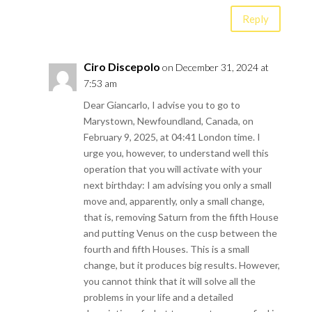
Reply
Ciro Discepolo
on December 31, 2024 at
7:53 am
Dear Giancarlo, I advise you to go to
Marystown, Newfoundland, Canada, on
February 9, 2025, at 04:41 London time. I
urge you, however, to understand well this
operation that you will activate with your
next birthday: I am advising you only a small
move and, apparently, only a small change,
that is, removing Saturn from the fifth House
and putting Venus on the cusp between the
fourth and fifth Houses. This is a small
change, but it produces big results. However,
you cannot think that it will solve all the
problems in your life and a detailed