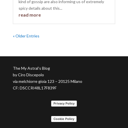
kind of gossip are also informing us of extremely
spicy details about this...
read more
« Older Entries
The My Astral’s Blog
by Ciro Discepolo
via melchiorre gioia 123 – 20125 Milano
CF: DSCCRI48L17F839F
Privacy Policy
Cookie Policy