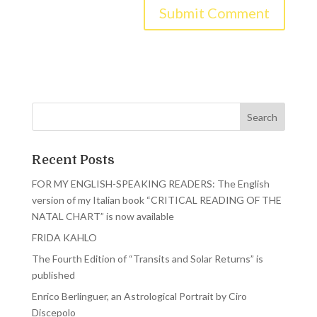
Recent Posts
FOR MY ENGLISH-SPEAKING READERS: The English
version of my Italian book “CRITICAL READING OF THE
NATAL CHART” is now available
FRIDA KAHLO
The Fourth Edition of “Transits and Solar Returns” is
published
Enrico Berlinguer, an Astrological Portrait by Ciro
Discepolo