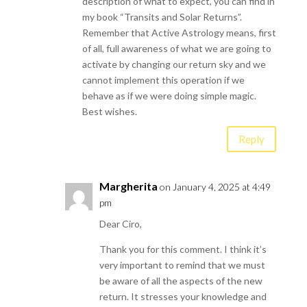
description of what to expect, you can find in
my book “Transits and Solar Returns”.
Remember that Active Astrology means, first
of all, full awareness of what we are going to
activate by changing our return sky and we
cannot implement this operation if we
behave as if we were doing simple magic.
Best wishes.
Reply
Margherita
on January 4, 2025 at 4:49
pm
Dear Ciro,
Thank you for this comment. I think it’s
very important to remind that we must
be aware of all the aspects of the new
return. It stresses your knowledge and