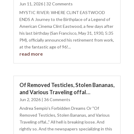
Jun 11, 2026
| 32 Comments
MYSTIC RIVER: WHERE CLINT EASTWOOD
ENDS A Journey to the Birthplace of a Legend of
American Cinema Clint Eastwood, a few days after
his last birthday (San Francisco, May 31, 1930, 5:35
PM), officially announced his retirement from work,
at the fantastic age of 96!...
read more
Of Removed Testicles, Stolen Bananas,
and Various Traveling offal…
Jun 2, 2026
| 36 Comments
Andrea Sempio's Forbidden Dreams Or "Of
Removed Testicles, Stolen Bananas, and Various
Traveling offal..." All hell is breaking loose. And
rightly so. And the newspapers specializing in this