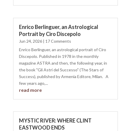
Enrico Berlinguer, an Astrological
Portrait by Ciro Discepolo
Jun 24, 2026
| 17 Comments
Enrico Berlinguer, an astrological portrait of Ciro
Discepolo. Published in 1978 in the monthly
magazine ASTRA and then, the following year, in
the book "Gli Astri del Successo" (The Stars of
Success), published by Armenia Editore, Milan. A
few years ago,...
read more
MYSTIC RIVER: WHERE CLINT
EASTWOOD ENDS