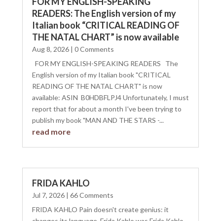
FOR MY ENGLISH-SPEAKING
READERS: The English version of my
Italian book “CRITICAL READING OF
THE NATAL CHART” is now available
Aug 8, 2026
| 0 Comments
FOR MY ENGLISH-SPEAKING READERS The
English version of my Italian book "CRITICAL
READING OF THE NATAL CHART" is now
available: ASIN ‏ B0HDBFLPJ4 Unfortunately, I must
report that for about a month I've been trying to
publish my book "MAN AND THE STARS -...
read more
FRIDA KAHLO
Jul 7, 2026
| 66 Comments
FRIDA KAHLO Pain doesn't create genius: it
changes its language. Frida Kahlo was Frida Kahlo