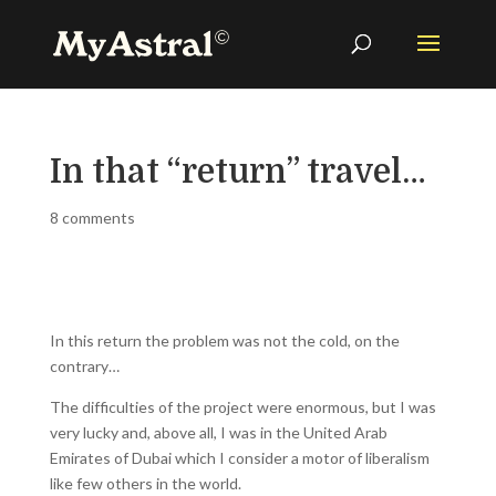
In that “return” travel…
8 comments
In this return the problem was not the cold, on the
contrary…
The difficulties of the project were enormous, but I was
very lucky and, above all, I was in the United Arab
Emirates of Dubai which I consider a motor of liberalism
like few others in the world.