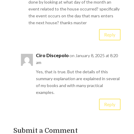
done by looking at what day of the month an
event related to the house occurred? specifically
the event occurs on the day that mars enters
the next house? thanks master
Reply
Ciro Discepolo
on January 8, 2025 at 8:20
am
Yes, that is true. But the details of this
summary explanation are explained in several
of my books and with many practical
examples.
Reply
Submit a Comment