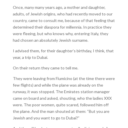
Once, many many years ago, a mother and daughter,
adults, of Jewish origins, who had recently moved to our
country, came to consult me, because of that feeling that
determined their diaspora for millennia. In practice they
were fleeing, but who knows why, entering Italy, they
had chosen an absolutely Jewish surname.
I advised them, for their daughter’s birthday, I think, that
year, a trip to Dubai.
On their return they came to tell me.
They were leaving from Fiumicino (at the time there were
few flights) and while the plane was already on the
runway, it was stopped. The Emirates station manager
came on board and asked, shouting, who the ladies XXX
were. The poor women, quite scared, followed him off
the plane. And the man shouted at them: “But you are
Jewish and you want to go to Dubai?”