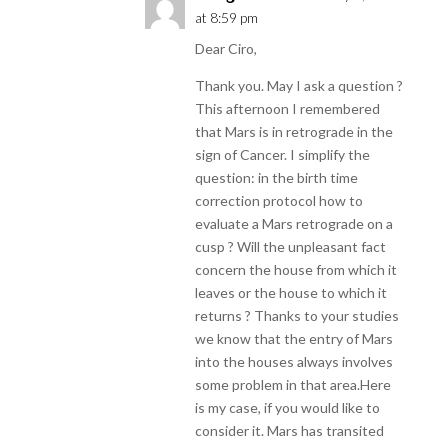
at 8:59 pm
Dear Ciro,
Thank you. May I ask a question ?
This afternoon I remembered
that Mars is in retrograde in the
sign of Cancer. I simplify the
question: in the birth time
correction protocol how to
evaluate a Mars retrograde on a
cusp ? Will the unpleasant fact
concern the house from which it
leaves or the house to which it
returns ? Thanks to your studies
we know that the entry of Mars
into the houses always involves
some problem in that area.Here
is my case, if you would like to
consider it. Mars has transited