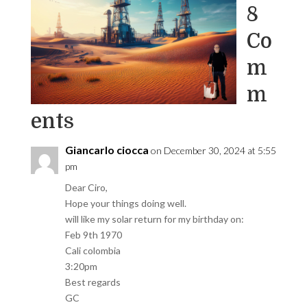
8
Co
m
m
ents
Giancarlo ciocca
on December 30, 2024 at 5:55
pm
Dear Ciro,
Hope your things doing well.
will like my solar return for my birthday on:
Feb 9th 1970
Cali colombia
3:20pm
Best regards
GC