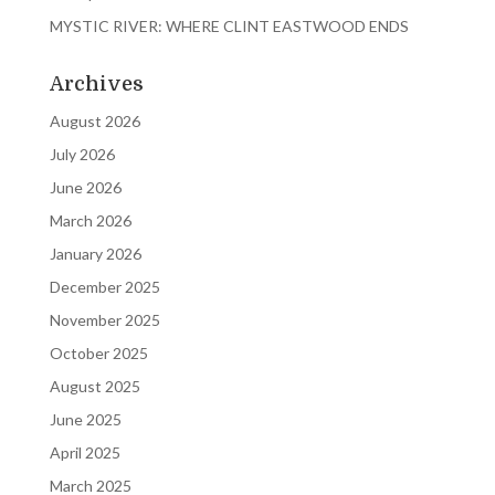
MYSTIC RIVER: WHERE CLINT EASTWOOD ENDS
Archives
August 2026
July 2026
June 2026
March 2026
January 2026
December 2025
November 2025
October 2025
August 2025
June 2025
April 2025
March 2025