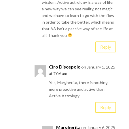
wisdom. Active astrology is a way of life,
a new way we can see reality, not magic
and we have to learn to go with the flow
in order to take the better, which means
that AA isn’t a passive way of see life at
all! Thank you
Reply
Ciro Discepolo
on January 5, 2025
at 7:06 am
Yes, Margherita, there is nothing
more proactive and active than
Active Astrology.
Reply
Margherita
on January 6, 2025