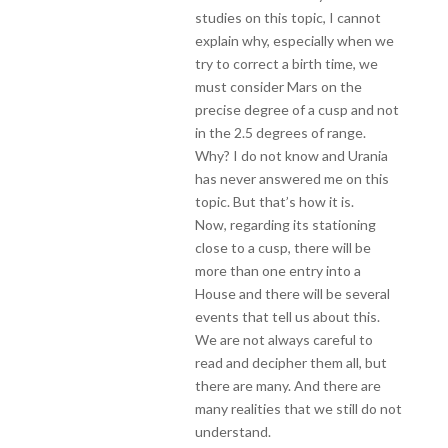
studies on this topic, I cannot
explain why, especially when we
try to correct a birth time, we
must consider Mars on the
precise degree of a cusp and not
in the 2.5 degrees of range.
Why? I do not know and Urania
has never answered me on this
topic. But that’s how it is.
Now, regarding its stationing
close to a cusp, there will be
more than one entry into a
House and there will be several
events that tell us about this.
We are not always careful to
read and decipher them all, but
there are many. And there are
many realities that we still do not
understand.