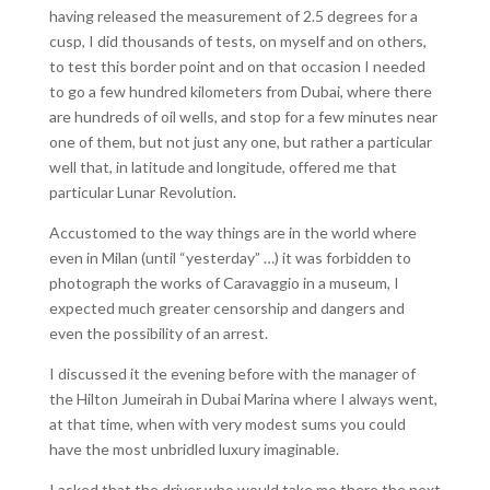
having released the measurement of 2.5 degrees for a
cusp, I did thousands of tests, on myself and on others,
to test this border point and on that occasion I needed
to go a few hundred kilometers from Dubai, where there
are hundreds of oil wells, and stop for a few minutes near
one of them, but not just any one, but rather a particular
well that, in latitude and longitude, offered me that
particular Lunar Revolution.
Accustomed to the way things are in the world where
even in Milan (until “yesterday” …) it was forbidden to
photograph the works of Caravaggio in a museum, I
expected much greater censorship and dangers and
even the possibility of an arrest.
I discussed it the evening before with the manager of
the Hilton Jumeirah in Dubai Marina where I always went,
at that time, when with very modest sums you could
have the most unbridled luxury imaginable.
I asked that the driver who would take me there the next