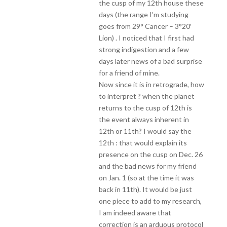
the cusp of my 12th house these
days (the range I’m studying
goes from 29° Cancer – 3°20′
Lion) . I noticed that I first had
strong indigestion and a few
days later news of a bad surprise
for a friend of mine.
Now since it is in retrograde, how
to interpret ? when the planet
returns to the cusp of 12th is
the event always inherent in
12th or 11th? I would say the
12th : that would explain its
presence on the cusp on Dec. 26
and the bad news for my friend
on Jan. 1 (so at the time it was
back in 11th). It would be just
one piece to add to my research,
I am indeed aware that
correction is an arduous protocol