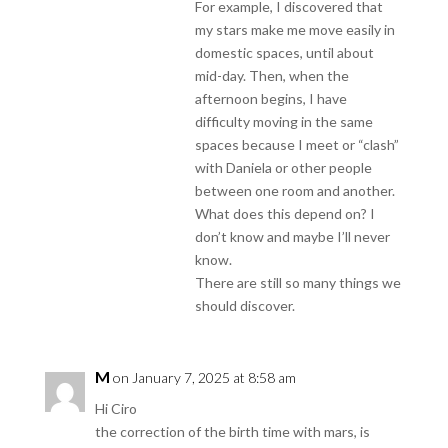
For example, I discovered that
my stars make me move easily in
domestic spaces, until about
mid-day. Then, when the
afternoon begins, I have
difficulty moving in the same
spaces because I meet or “clash”
with Daniela or other people
between one room and another.
What does this depend on? I
don’t know and maybe I’ll never
know.
There are still so many things we
should discover.
M
on January 7, 2025 at 8:58 am
Hi Ciro
the correction of the birth time with mars, is