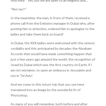
And they: “Yes, but we are open to all religions and…”
“Not me!!”
In the meantime, the man, in front of them, received a
phone call from the Emirates manager in Dubai who, after
putting him to attention, ordered him to apologize to the
ladies and take them back on board!
In Dubai, the XXX ladies were welcomed with the utmost
cordiality and this anticipated by decades the Abraham
Accords that would have made something happen that
just a few years ago amazed the world: the recognition of
Israel by Dubai which was the first country on Earth, if I
am not mistaken, to open an embassy in Jerusalem and
not in Tel Aviv!
And we come to this return trip that you see here
translated into an image by the wonderful AI of
Photoshop.
As many of you will remember, both before and after