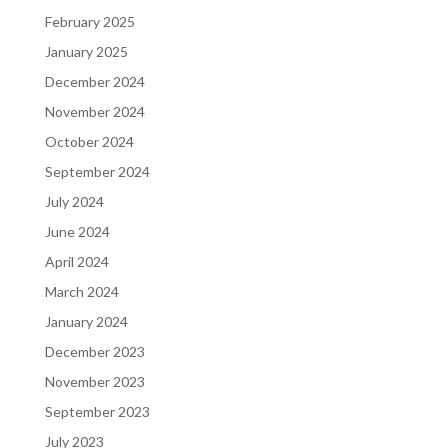
February 2025
January 2025
December 2024
November 2024
October 2024
September 2024
July 2024
June 2024
April 2024
March 2024
January 2024
December 2023
November 2023
September 2023
July 2023