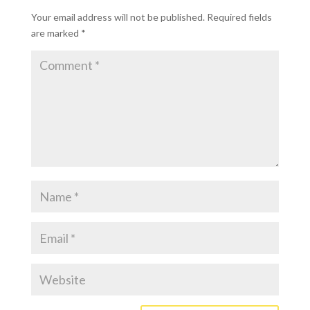
Your email address will not be published.
Required fields
are marked
*