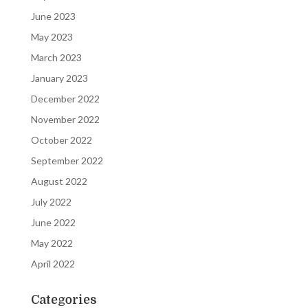
June 2023
May 2023
March 2023
January 2023
December 2022
November 2022
October 2022
September 2022
August 2022
July 2022
June 2022
May 2022
April 2022
Categories