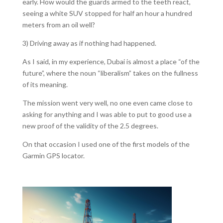
early. How would the guards armed to the teeth react,
seeing a white SUV stopped for half an hour a hundred
meters from an oil well?
3) Driving away as if nothing had happened.
As I said, in my experience, Dubai is almost a place “of the
future”, where the noun “liberalism” takes on the fullness
of its meaning.
The mission went very well, no one even came close to
asking for anything and I was able to put to good use a
new proof of the validity of the 2.5 degrees.
On that occasion I used one of the first models of the
Garmin GPS locator.