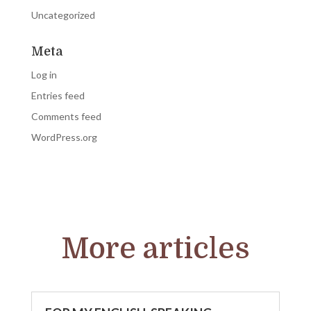
Uncategorized
Meta
Log in
Entries feed
Comments feed
WordPress.org
More articles