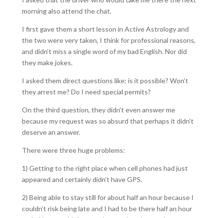
morning also attend the chat.
I first gave them a short lesson in Active Astrology and
the two were very taken, I think for professional reasons,
and didn’t miss a single word of my bad English. Nor did
they make jokes.
I asked them direct questions like: is it possible? Won’t
they arrest me? Do I need special permits?
On the third question, they didn’t even answer me
because my request was so absurd that perhaps it didn’t
deserve an answer.
There were three huge problems:
1) Getting to the right place when cell phones had just
appeared and certainly didn’t have GPS.
2) Being able to stay still for about half an hour because I
couldn’t risk being late and I had to be there half an hour