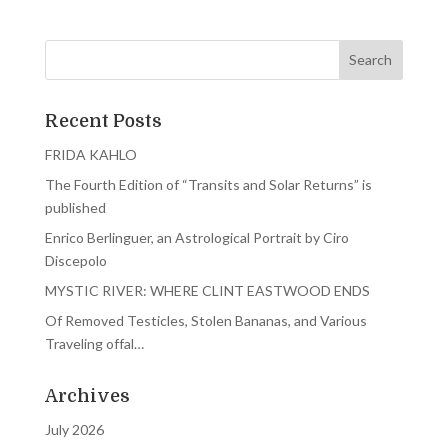
Recent Posts
FRIDA KAHLO
The Fourth Edition of “Transits and Solar Returns” is
published
Enrico Berlinguer, an Astrological Portrait by Ciro
Discepolo
MYSTIC RIVER: WHERE CLINT EASTWOOD ENDS
Of Removed Testicles, Stolen Bananas, and Various
Traveling offal…
Archives
July 2026