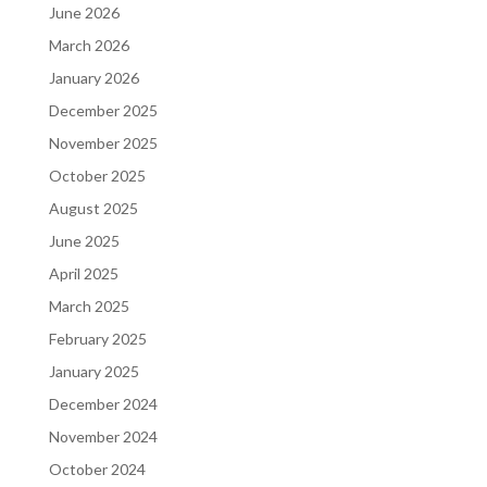
June 2026
March 2026
January 2026
December 2025
November 2025
October 2025
August 2025
June 2025
April 2025
March 2025
February 2025
January 2025
December 2024
November 2024
October 2024