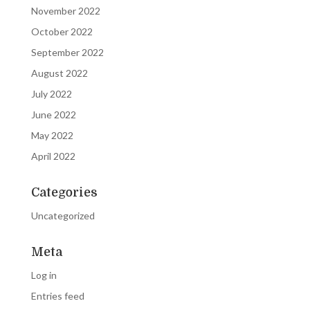
November 2022
October 2022
September 2022
August 2022
July 2022
June 2022
May 2022
April 2022
Categories
Uncategorized
Meta
Log in
Entries feed