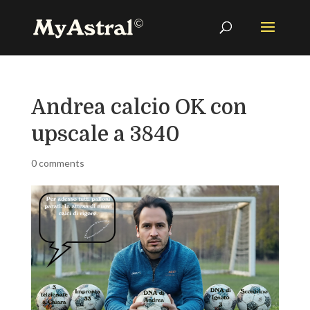
Andrea calcio OK con
upscale a 3840
0 comments