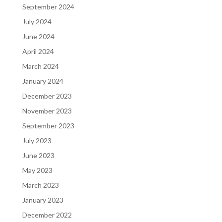
September 2024
July 2024
June 2024
April 2024
March 2024
January 2024
December 2023
November 2023
September 2023
July 2023
June 2023
May 2023
March 2023
January 2023
December 2022