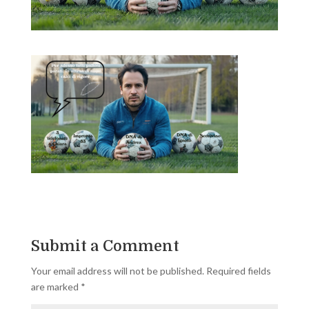
Submit a Comment
Your email address will not be published.
Required fields
are marked
*