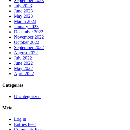
September 2023
July 2023
June 2023
May 2023
March 2023
January 2023
December 2022
November 2022
October 2022
September 2022
August 2022
July 2022
June 2022
May 2022
April 2022
Categories
Uncategorized
Meta
Log in
Entries feed
Comments feed