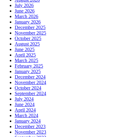
July 2026
June 2026
March 2026
January 2026
December 2025
November 2025
October 2025
August 2025
June 2025
April 2025
March 2025
February 2025
January 2025
December 2024
November 2024
October 2024
September 2024
July 2024
June 2024
April 2024
March 2024
January 2024
December 2023
November 2023