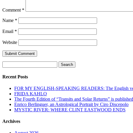
Comment
*
Name
*
Email
*
Website
Search
for:
Recent Posts
FOR MY ENGLISH-SPEAKING READERS: The English versi
FRIDA KAHLO
The Fourth Edition of “Transits and Solar Returns” is publishe
Enrico Berlinguer, an Astrological Portrait by Ciro Discepolo
MYSTIC RIVER: WHERE CLINT EASTWOOD ENDS
Archives
August 2026