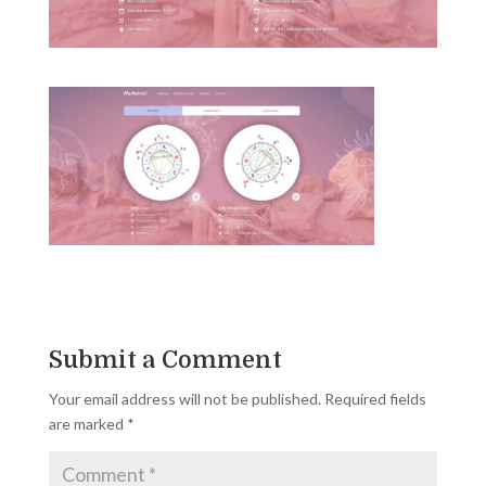
Submit a Comment
Your email address will not be published.
Required fields
are marked
*