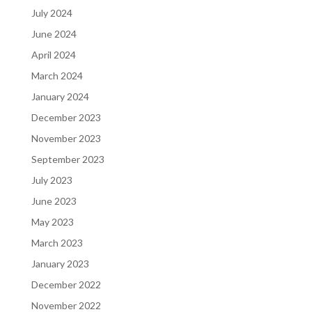
July 2024
June 2024
April 2024
March 2024
January 2024
December 2023
November 2023
September 2023
July 2023
June 2023
May 2023
March 2023
January 2023
December 2022
November 2022