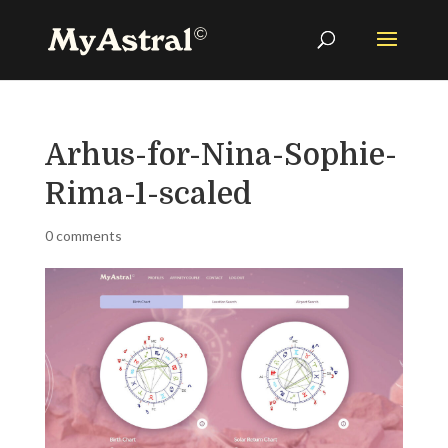
Arhus-for-Nina-Sophie-
Rima-1-scaled
0 comments