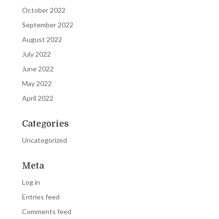
October 2022
September 2022
August 2022
July 2022
June 2022
May 2022
April 2022
Categories
Uncategorized
Meta
Log in
Entries feed
Comments feed