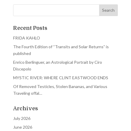
Recent Posts
FRIDA KAHLO
The Fourth Edition of “Transits and Solar Returns” is
published
Enrico Berlinguer, an Astrological Portrait by Ciro
Discepolo
MYSTIC RIVER: WHERE CLINT EASTWOOD ENDS
Of Removed Testicles, Stolen Bananas, and Various
Traveling offal…
Archives
July 2026
June 2026