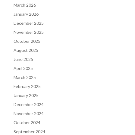
March 2026
January 2026
December 2025
November 2025
October 2025
August 2025
June 2025
April 2025
March 2025
February 2025
January 2025
December 2024
November 2024
October 2024
September 2024