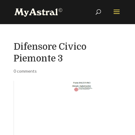
Difensore Civico
Piemonte 3
0 comments