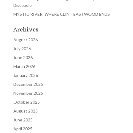
Discepolo
MYSTIC RIVER: WHERE CLINT EASTWOOD ENDS
Archives
August 2026
July 2026
June 2026
March 2026
January 2026
December 2025
November 2025
October 2025
August 2025
June 2025
April 2025