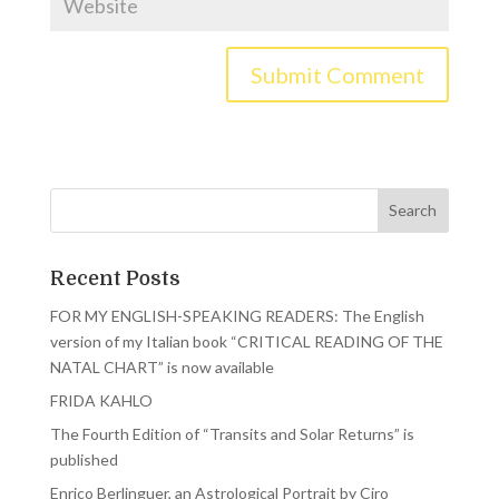
Recent Posts
FOR MY ENGLISH-SPEAKING READERS: The English
version of my Italian book “CRITICAL READING OF THE
NATAL CHART” is now available
FRIDA KAHLO
The Fourth Edition of “Transits and Solar Returns” is
published
Enrico Berlinguer, an Astrological Portrait by Ciro