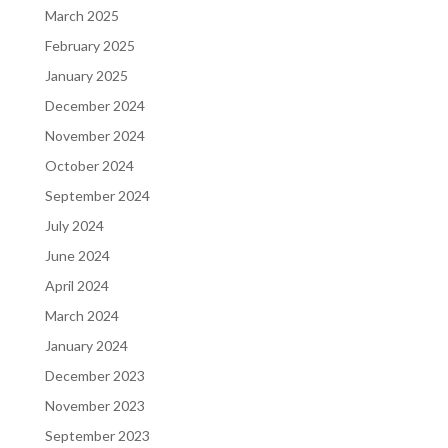
March 2025
February 2025
January 2025
December 2024
November 2024
October 2024
September 2024
July 2024
June 2024
April 2024
March 2024
January 2024
December 2023
November 2023
September 2023