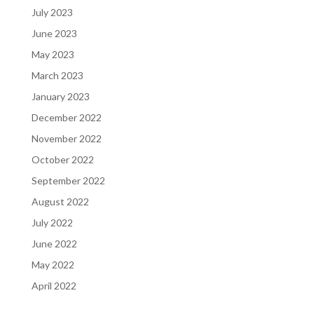
July 2023
June 2023
May 2023
March 2023
January 2023
December 2022
November 2022
October 2022
September 2022
August 2022
July 2022
June 2022
May 2022
April 2022