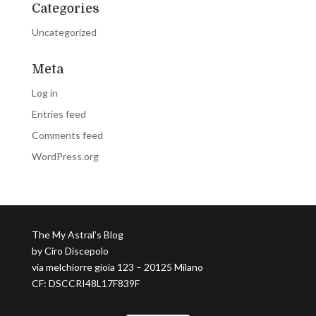
Categories
Uncategorized
Meta
Log in
Entries feed
Comments feed
WordPress.org
The My Astral’s Blog
by Ciro Discepolo
via melchiorre gioia 123 – 20125 Milano
CF: DSCCRI48L17F839F