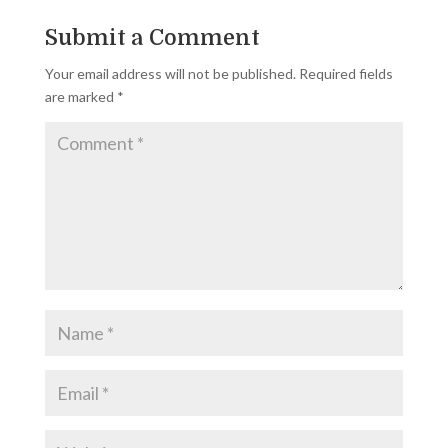
Submit a Comment
Your email address will not be published.
Required fields
are marked
*