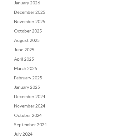
January 2026
December 2025
November 2025
October 2025
August 2025
June 2025
April 2025
March 2025
February 2025
January 2025
December 2024
November 2024
October 2024
September 2024
July 2024