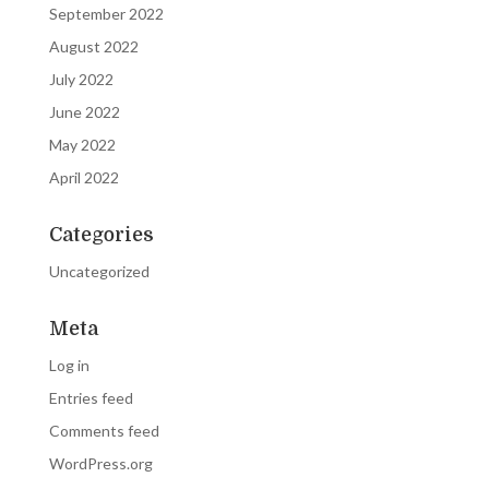
September 2022
August 2022
July 2022
June 2022
May 2022
April 2022
Categories
Uncategorized
Meta
Log in
Entries feed
Comments feed
WordPress.org