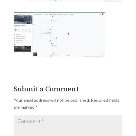
Submit a Comment
Your email address will not be published.
Required fields
are marked
*