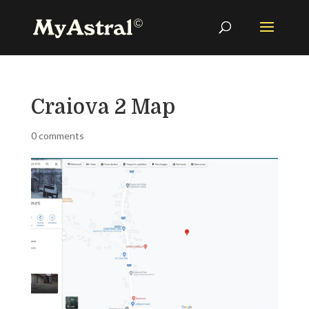
Craiova 2 Map
0 comments