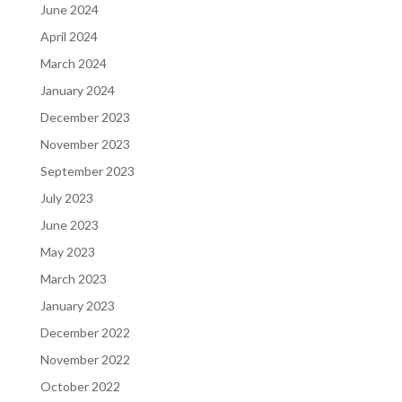
June 2024
April 2024
March 2024
January 2024
December 2023
November 2023
September 2023
July 2023
June 2023
May 2023
March 2023
January 2023
December 2022
November 2022
October 2022