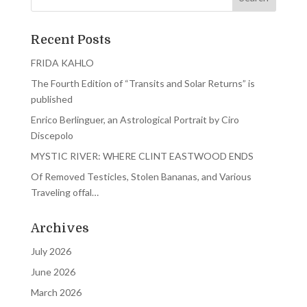
Recent Posts
FRIDA KAHLO
The Fourth Edition of “Transits and Solar Returns” is
published
Enrico Berlinguer, an Astrological Portrait by Ciro
Discepolo
MYSTIC RIVER: WHERE CLINT EASTWOOD ENDS
Of Removed Testicles, Stolen Bananas, and Various
Traveling offal…
Archives
July 2026
June 2026
March 2026