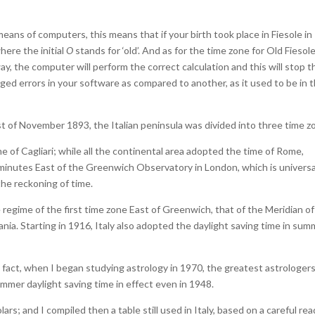
eans of computers, this means that if your birth took place in Fiesole in
where the initial
O
stands for ‘old’. And as for the time zone for Old Fiesole
way, the computer will perform the correct calculation and this will stop 
ed errors in your software as compared to another, as it used to be in 
1st of November 1893, the Italian peninsula was divided into three time z
me of Cagliari; while all the continental area adopted the time of Rome,
minutes East of the Greenwich Observatory in London, which is universa
the reckoning of time.
 regime of the first time zone East of Greenwich, that of the Meridian of
tania. Starting in 1916, Italy also adopted the daylight saving time in sum
 In fact, when I began studying astrology in 1970, the greatest astrologers
mmer daylight saving time in effect even in 1948.
rs; and I compiled then a table still used in Italy, based on a careful re