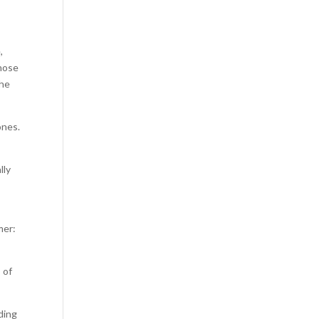
,
those
the
ones.
lly
mer:
 of
ading