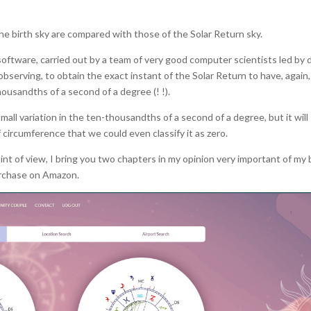
he birth sky are compared with those of the Solar Return sky.
oftware, carried out by a team of very good computer scientists led by d
observing, to obtain the exact instant of the Solar Return to have, again,
ousandths of a second of a degree (! !).
all variation in the ten-thousandths of a second of a degree, but it will
f circumference that we could even classify it as zero.
nt of view, I bring you two chapters in my opinion very important of my
purchase on Amazon.