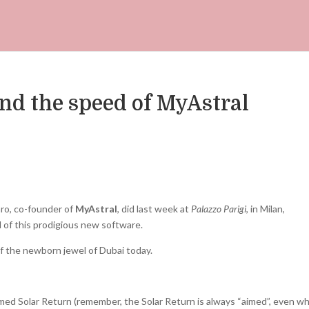
and the speed of MyAstral
ro, co-founder of
MyAstral
, did last week at
Palazzo Parigi
, in Milan,
 of this prodigious new software.
f the newborn jewel of Dubai today.
ed Solar Return (remember, the Solar Return is always “aimed”, even w