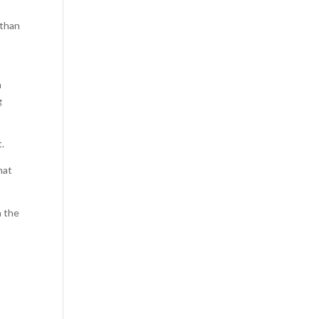
 than
n
g
t.
hat
n the
V