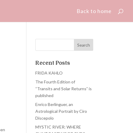
Back to home
Recent Posts
FRIDA KAHLO
The Fourth Edition of
“Transits and Solar Returns” is
published
Enrico Berlinguer, an
Astrological Portrait by Ciro
Discepolo
MYSTIC RIVER: WHERE
hen