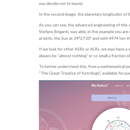
you decide not to leave).
In the second image, the planetary longitudes of t
As you can see, the advanced engineering of this s
Stefano Briganti, was able, in the example you are 
at birth, the Sun at 24°27’20” and with 4974 ten th
If we look for other ASRs or ALRs, we may have a sm
always be “almost nothing” or so small a fraction o
To better understand this, from a mathematical poi
“The Great Treatise of Astrology”, available for 