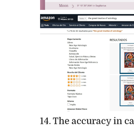
14. The accuracy in c