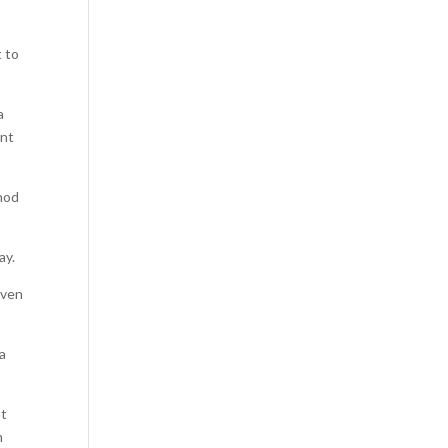
t to
a
ent
thod
ay.
iven
 a
st
n