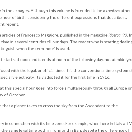
 in these pages. Although this volume is intended to be a
treatise
rather
he hour of birth, considering the different expressions that describe it,
ght repent.
ive articles of Francesco Maggiore, published in the magazine
Ricerca ’90
. I
ime in several centuries till our days. The reader who is starting dealin
istinguish when the term ‘hour’ is used.
It starts at noon and it ends at noon of the following day, not at midnigh
used with the legal, or official time. It is the conventional time system t
cially electricity. Italy adopted it for the first time in 1916.
t this special hour goes into force simultaneously through all Europe o
ay of October.
me that a planet takes to cross the sky from the Ascendant to the
y in connection with its time zone. For example, when here in Italy a T
he same legal time both in Turin and in Bari, despite the difference of