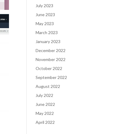
July 2023
June 2023
May 2023
March 2023
January 2023
December 2022
November 2022
October 2022
September 2022
August 2022
July 2022
June 2022
May 2022
April 2022