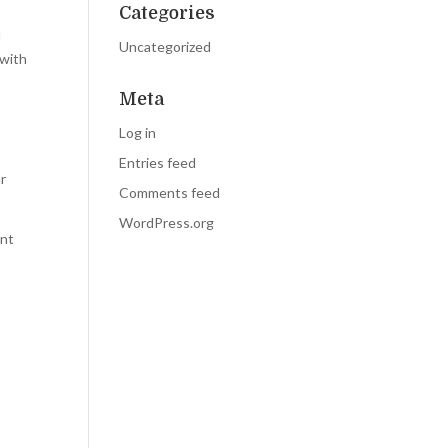
Categories
l
Uncategorized
 with
Meta
.
Log in
Entries feed
ar
Comments feed
WordPress.org
ent