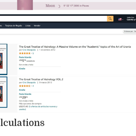
alculations