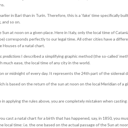
ns.
lier in Bari than in Turin. Therefore, this is a ‘fake’ time specifically buil
, and so on.
Sun at noon on a given place. Here in Italy, only the local time of Catani
e) corresponds perfectly to our legal time. All other cities have a differ
e Houses of a natal chart.
s: predictions
I described a simplifying graphic method (the so-called ‘me
th much ease, the local time of any city in the world.
on or midnight of every day. It represents the 24th part of the sidereal d
ich is based on the return of the sun at noon on the local Meridian of a g
ke in applying the rules above, you are completely mistaken when casting
you cast a natal chart for a birth that has happened, say, in 1850, you mu
 local time: i.e. the one based on the actual passage of the Sun at noo