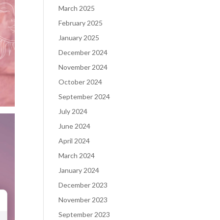
March 2025
February 2025
January 2025
December 2024
November 2024
October 2024
September 2024
July 2024
June 2024
April 2024
March 2024
January 2024
December 2023
November 2023
September 2023