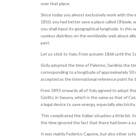
over that place.
Since today you almost exclusively work with the m
1850, you had better save a place called
OFiesole
, 
you shall input its geographical longitude. In this 
useless diatribes on the worldwide-web about alleg
past.
Let us stick to Italy. From autumn 1866 until the 
Sicily adopted the time of Palermo; Sardinia the ti
corresponding to a longitude of approximately 50 
accepted as the international reference point for 
From 1893 onwards all of Italy agreed to adopt the
Görlitz, in Saxony, which is the same as that of Ca
a legal device to save energy, especially electricity.
This complicated the Italian situation a little bit.
the time ignored the fact that there had been a su
It was mainly Federico Capone, but also other schola