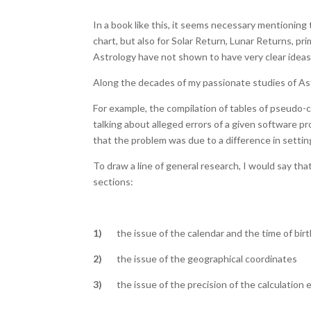
In a book like this, it seems necessary mentioning 
chart, but also for Solar Return, Lunar Returns, pr
Astrology have not shown to have very clear ideas 
Along the decades of my passionate studies of Ast
For example, the compilation of tables of pseudo-
talking about alleged errors of a given software p
that the problem was due to a difference in settin
To draw a line of general research, I would say tha
sections:
1)
the issue of the calendar and the time of birt
2)
the issue of the geographical coordinates
3)
the issue of the precision of the calculation 