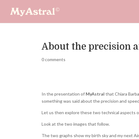
About the precision 
0 comments
In the presentation of
MyAstral
that Chiara Barba
something was said about the precision and speed
Let us then explore these two technical aspects o
Look at the two images that follow.
The two graphs show my birth sky and my next Aim