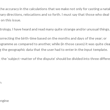
the accuracy in the calculations that we make not only for casting a nata
imary directions, relocations and so forth. I must say that those who deal
on this issue.
rology, I have heard and read many quite strange and/or unusual things
correcting the birth-time based on the months and days of the year; or
rogramme as compared to another, while (in those cases) it was quite cle
g the geographic data that the user had to enter in the input template.
t the ‘subject–matter of the dispute’ should be divided into three differ
h
engine