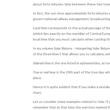
about forty minutes time between these two tow
In fact, the sun rises approximately forty minutes ear
govern national railway management, broadcasting
Local time
corresponds to the actual passage of the 
(which lies exactly on the meridian of Central Europ
local time that you must calculate when casting th
In my volume
Solar Returns – Interperting Solar Return
of the three lines’) that allows you to calculate, wi
Sidereal time
is the one listed in ephemerides, at no
True or real hour
is the 24th part of the true day, wh
place.
Hence it is quite evident that if you make a mista
chart.
Let us consider some examples related to Italy. If 
remember that at that time the watches marked the