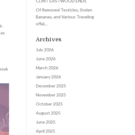
CLINT EASTWOOD ENDS
Of Removed Testicles, Stolen
Bananas, and Various Traveling
offal…
r.
 as
Archives
July 2026
June 2026
March 2026
 book
January 2026
December 2025
November 2025
October 2025
August 2025
June 2025
April 2025