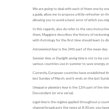
We are going to deal with each of them one by one
a
guide
, allow me to propose a little refresher on t
allowing you to avoid a basic error of which you mi
In this regards, also do refer to the very instruct
them, Maggiore describes the history of reckoning t
with Astrology for the first time should learn to d
Astronomical hour
is the 24th part of the mean day. 
Summer time, or Daylight saving time
is not to be conf
various countries use in summer to save energy, espe
Currently, European countries have established tha
last Sunday of March; and it ends on the last Sund
Unequal or planetary hour
is the 12th part of the ti
Descendant (or vice versa).
Legal time
is the regime applied throughout a countr
channel broadcasts the news at 8:30 pm, you have t