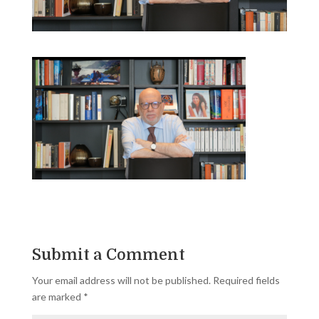
Submit a Comment
Your email address will not be published.
Required fields
are marked
*