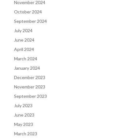
November 2024
October 2024
September 2024
July 2024
June 2024
April 2024
March 2024
January 2024
December 2023
November 2023
September 2023
July 2023
June 2023
May 2023
March 2023