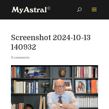
Screenshot 2024-10-13
140932
0 comments