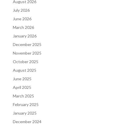
August 2026
July 2026
June 2026
March 2026
January 2026
December 2025
November 2025
October 2025
August 2025
June 2025
April 2025
March 2025
February 2025
January 2025
December 2024