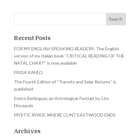
Recent Posts
FOR MY ENGLISH-SPEAKING READERS: The English
version of my Italian book “CRITICAL READING OF THE
NATAL CHART” is now available
FRIDA KAHLO
The Fourth Edition of “Transits and Solar Returns” is
published
Enrico Berlinguer, an Astrological Portrait by Ciro
Discepolo
MYSTIC RIVER: WHERE CLINT EASTWOOD ENDS
Archives