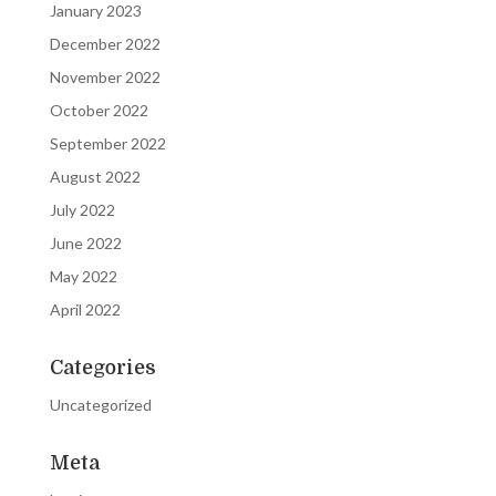
January 2023
December 2022
November 2022
October 2022
September 2022
August 2022
July 2022
June 2022
May 2022
April 2022
Categories
Uncategorized
Meta