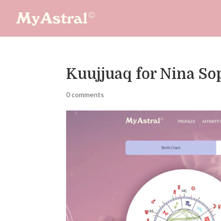
Kuujjuaq for Nina S
0 comments