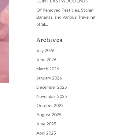
CLINT EASTWOOD ENDS
Of Removed Testicles, Stolen
Bananas, and Various Traveling
offal…
Archives
July 2026
June 2026
March 2026
January 2026
December 2025
November 2025
October 2025
August 2025
June 2025
April 2025