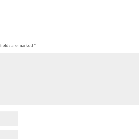
fields are marked
*