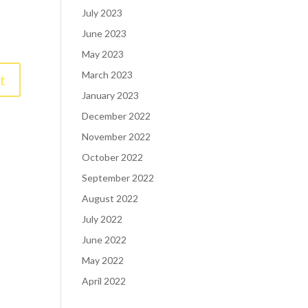
July 2023
June 2023
May 2023
March 2023
January 2023
December 2022
November 2022
October 2022
September 2022
August 2022
July 2022
June 2022
May 2022
April 2022