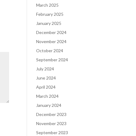
March 2025
February 2025
January 2025
December 2024
November 2024
October 2024
September 2024
July 2024
June 2024
April 2024
March 2024
January 2024
December 2023
November 2023
September 2023