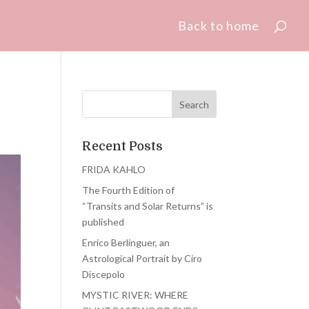
Back to home
Recent Posts
FRIDA KAHLO
The Fourth Edition of
“Transits and Solar Returns” is
published
Enrico Berlinguer, an
Astrological Portrait by Ciro
Discepolo
MYSTIC RIVER: WHERE