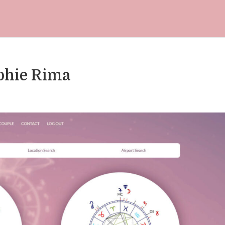
ophie Rima