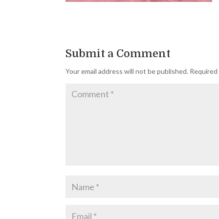
Submit a Comment
Your email address will not be published.
Required 