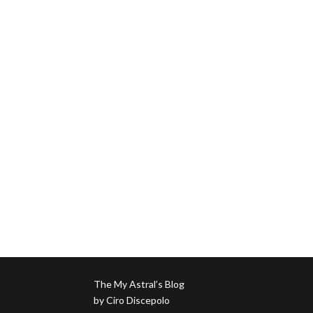
The My Astral’s Blog
by Ciro Discepolo