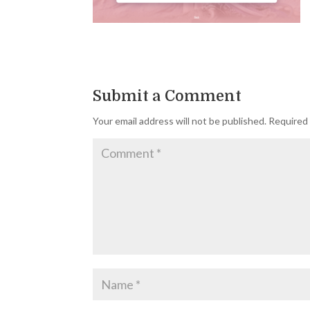
Submit a Comment
Your email address will not be published.
Required 