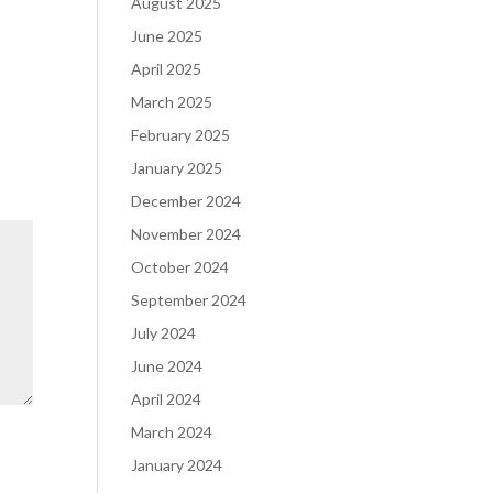
August 2025
June 2025
April 2025
March 2025
February 2025
January 2025
December 2024
November 2024
October 2024
September 2024
July 2024
June 2024
April 2024
March 2024
January 2024