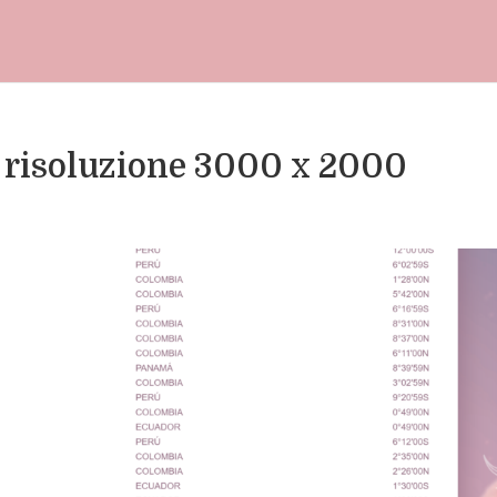
 risoluzione 3000 x 2000