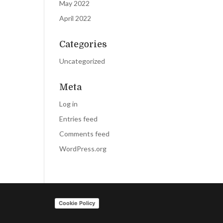
May 2022
April 2022
Categories
Uncategorized
Meta
Log in
Entries feed
Comments feed
WordPress.org
Cookie Policy