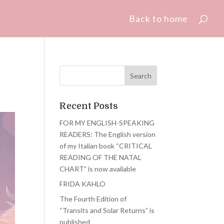
Back to home
Recent Posts
FOR MY ENGLISH-SPEAKING
READERS: The English version
of my Italian book “CRITICAL
READING OF THE NATAL
CHART” is now available
FRIDA KAHLO
The Fourth Edition of
“Transits and Solar Returns” is
published