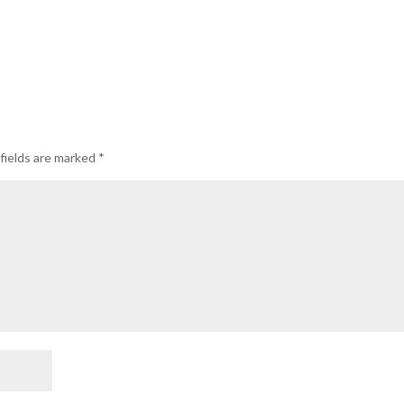
fields are marked
*