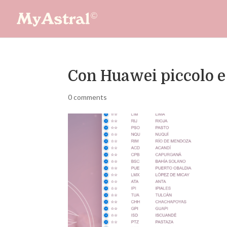
Con Huawei piccolo e
0 comments