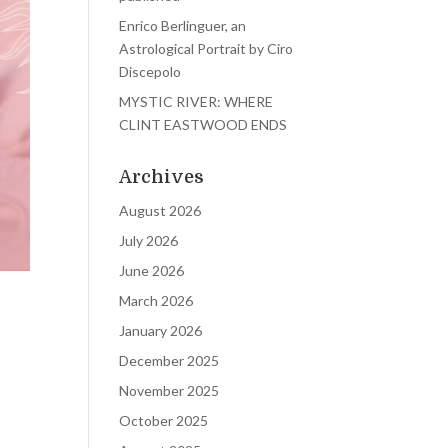
Enrico Berlinguer, an
Astrological Portrait by Ciro
Discepolo
MYSTIC RIVER: WHERE
CLINT EASTWOOD ENDS
Archives
August 2026
July 2026
June 2026
March 2026
January 2026
December 2025
November 2025
October 2025