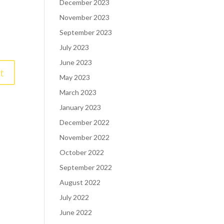
December 2023
November 2023
September 2023
July 2023
June 2023
May 2023
March 2023
January 2023
December 2022
November 2022
October 2022
September 2022
August 2022
July 2022
June 2022