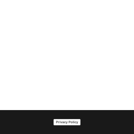
Privacy Policy