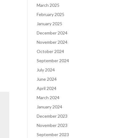
March 2025
February 2025
January 2025
December 2024
November 2024
October 2024
September 2024
July 2024
June 2024
April 2024
March 2024
January 2024
December 2023
November 2023
September 2023