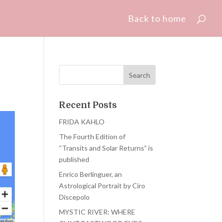
Back to home
Recent Posts
FRIDA KAHLO
The Fourth Edition of
“Transits and Solar Returns” is
published
Enrico Berlinguer, an
Astrological Portrait by Ciro
Discepolo
MYSTIC RIVER: WHERE