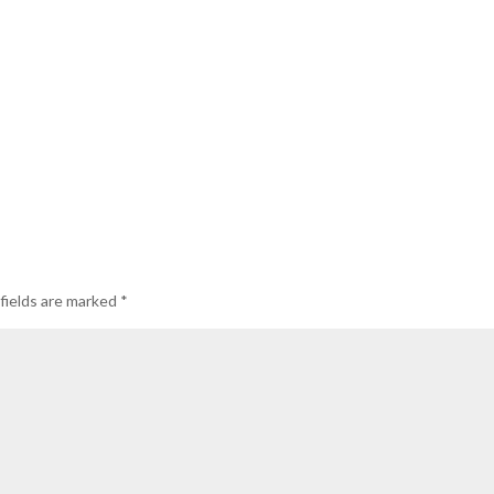
fields are marked
*