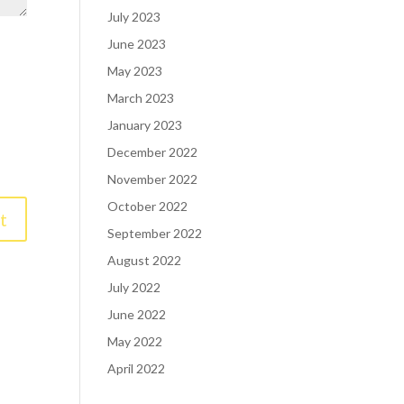
July 2023
June 2023
May 2023
March 2023
January 2023
December 2022
November 2022
October 2022
September 2022
August 2022
July 2022
June 2022
May 2022
April 2022