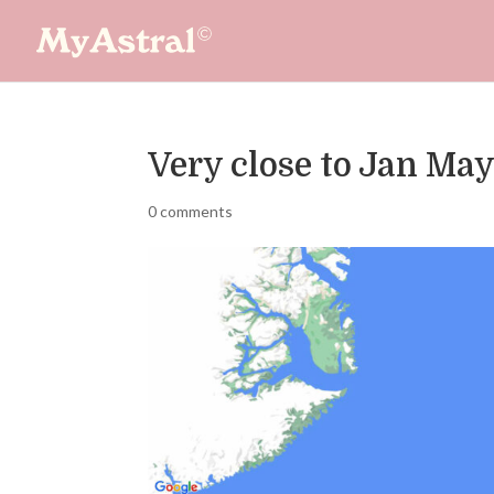
Very close to Jan Ma
0 comments