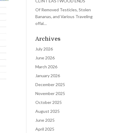
CLINT EASTWOOD ENDS
Of Removed Testicles, Stolen
Bananas, and Various Traveling
offal…
Archives
July 2026
June 2026
March 2026
January 2026
December 2025
November 2025
October 2025
August 2025
June 2025
April 2025