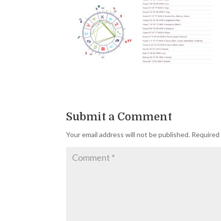
Submit a Comment
Your email address will not be published.
Required 