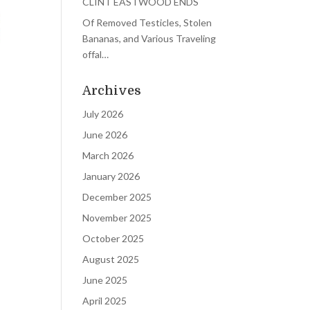
CLINT EASTWOOD ENDS
Of Removed Testicles, Stolen
Bananas, and Various Traveling
offal…
Archives
July 2026
June 2026
March 2026
January 2026
December 2025
November 2025
October 2025
August 2025
June 2025
April 2025