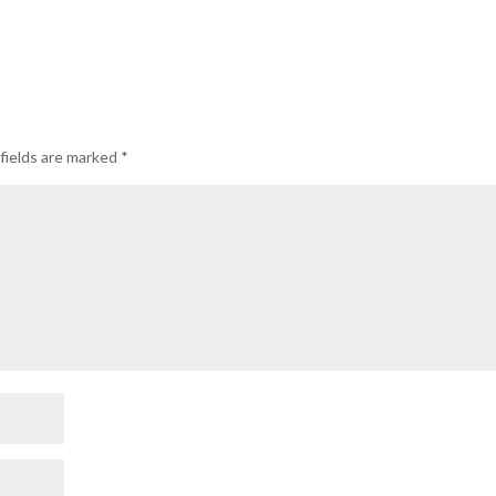
fields are marked
*