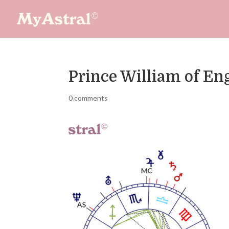
Prince William of En
0 comments