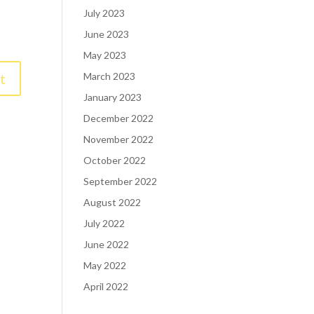
July 2023
June 2023
May 2023
March 2023
January 2023
December 2022
November 2022
October 2022
September 2022
August 2022
July 2022
June 2022
May 2022
April 2022