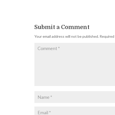
Submit a Comment
Your email address will not be published.
Required 