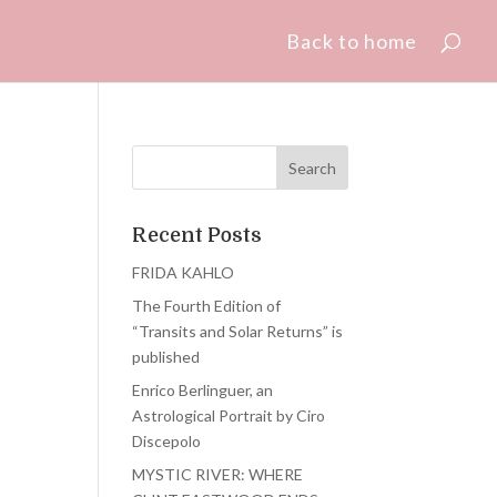
Back to home
Recent Posts
FRIDA KAHLO
The Fourth Edition of
“Transits and Solar Returns” is
published
Enrico Berlinguer, an
Astrological Portrait by Ciro
Discepolo
MYSTIC RIVER: WHERE