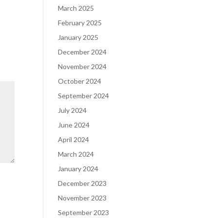
March 2025
February 2025
January 2025
December 2024
November 2024
October 2024
September 2024
July 2024
June 2024
April 2024
March 2024
January 2024
December 2023
November 2023
September 2023