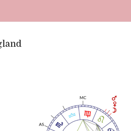
gland