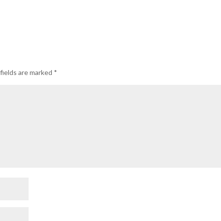
fields are marked
*