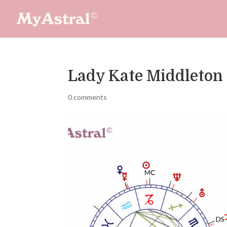
Lady Kate Middleton
0 comments