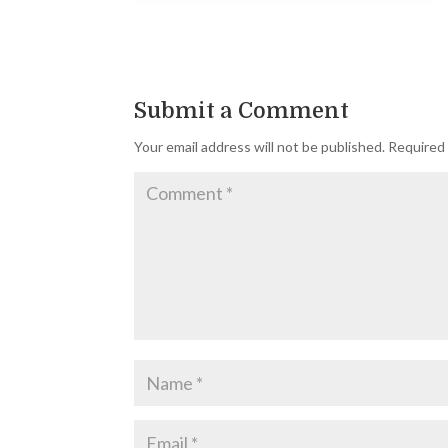
Submit a Comment
Your email address will not be published.
Required 