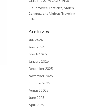
CLINT EASTWOOD ENDS
Of Removed Testicles, Stolen
Bananas, and Various Traveling
offal…
Archives
July 2026
June 2026
March 2026
January 2026
December 2025
November 2025
October 2025
August 2025
June 2025
April 2025