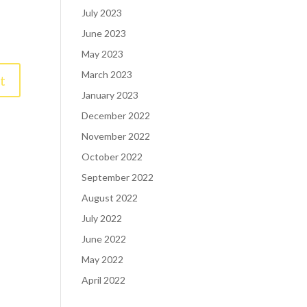
July 2023
June 2023
May 2023
March 2023
January 2023
December 2022
November 2022
October 2022
September 2022
August 2022
July 2022
June 2022
May 2022
April 2022