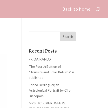
Back to home
Recent Posts
FRIDA KAHLO
The Fourth Edition of
“Transits and Solar Returns” is
published
Enrico Berlinguer, an
Astrological Portrait by Ciro
Discepolo
MYSTIC RIVER: WHERE