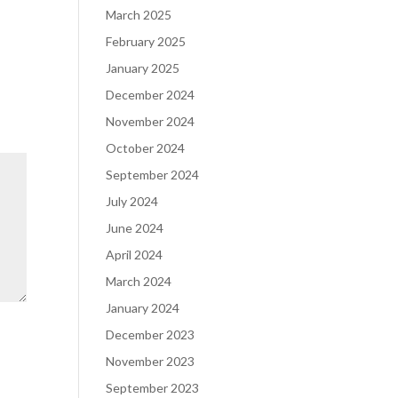
March 2025
February 2025
January 2025
December 2024
November 2024
October 2024
September 2024
July 2024
June 2024
April 2024
March 2024
January 2024
December 2023
November 2023
September 2023