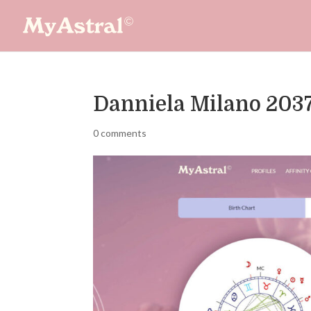
Danniela Milano 203
0 comments