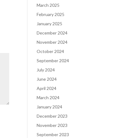
March 2025
February 2025
January 2025
December 2024
November 2024
October 2024
September 2024
July 2024
June 2024
April 2024
March 2024
January 2024
December 2023
November 2023
September 2023