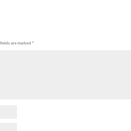
fields are marked
*