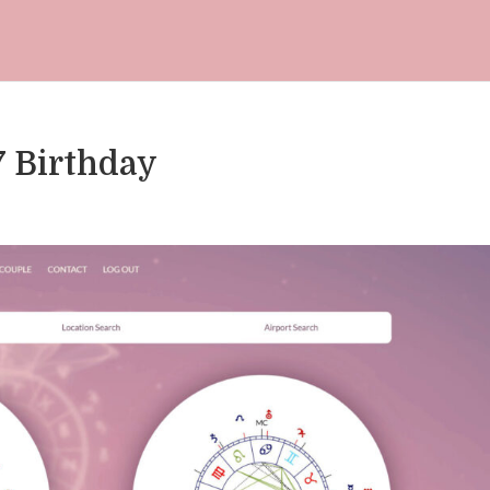
7 Birthday