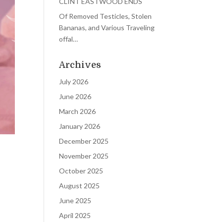
CLINT EASTWOOD ENDS
Of Removed Testicles, Stolen
Bananas, and Various Traveling
offal…
Archives
July 2026
June 2026
March 2026
January 2026
December 2025
November 2025
October 2025
August 2025
June 2025
April 2025