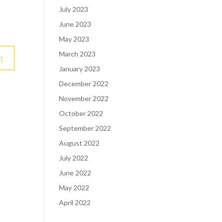
July 2023
June 2023
May 2023
March 2023
January 2023
December 2022
November 2022
October 2022
September 2022
August 2022
July 2022
June 2022
May 2022
April 2022