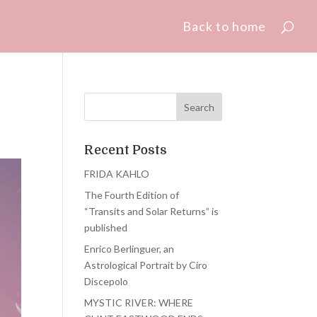
Back to home
Recent Posts
FRIDA KAHLO
The Fourth Edition of
“Transits and Solar Returns” is
published
Enrico Berlinguer, an
Astrological Portrait by Ciro
Discepolo
MYSTIC RIVER: WHERE