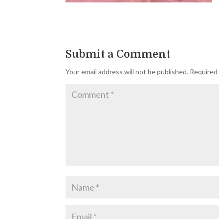
Submit a Comment
Your email address will not be published.
Required 