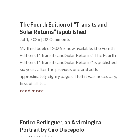
The Fourth Edition of “Transits and
Solar Returns” is published
Jul 1, 2026
| 32 Comments
My third book of 2026 is now available: the Fourth
Edition of "Transits and Solar Returns." The Fourth
Edition of "Transits and Solar Returns" is published
six years after the previous one and adds
approximately eighty pages. I felt it was necessary,
first of all, to...
read more
Enrico Berlinguer, an Astrological
Portrait by Ciro Discepolo