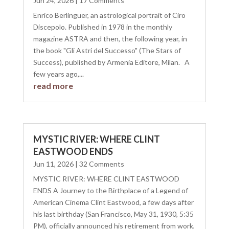
Jun 24, 2026
| 17 Comments
Enrico Berlinguer, an astrological portrait of Ciro
Discepolo. Published in 1978 in the monthly
magazine ASTRA and then, the following year, in
the book "Gli Astri del Successo" (The Stars of
Success), published by Armenia Editore, Milan. A
few years ago,...
read more
MYSTIC RIVER: WHERE CLINT
EASTWOOD ENDS
Jun 11, 2026
| 32 Comments
MYSTIC RIVER: WHERE CLINT EASTWOOD
ENDS A Journey to the Birthplace of a Legend of
American Cinema Clint Eastwood, a few days after
his last birthday (San Francisco, May 31, 1930, 5:35
PM), officially announced his retirement from work,