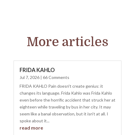
More articles
FRIDA KAHLO
Jul 7, 2026
| 66 Comments
FRIDA KAHLO Pain doesn't create genius: it
changes its language. Frida Kahlo was Frida Kahlo
even before the horrific accident that struck her at
eighteen while traveling by bus in her city. It may
seem like a banal observation, but it isn't at all. I
spoke about it...
read more