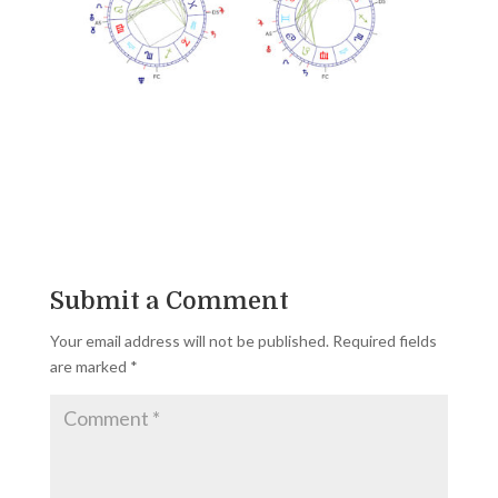
Submit a Comment
Your email address will not be published.
Required fields
are marked
*