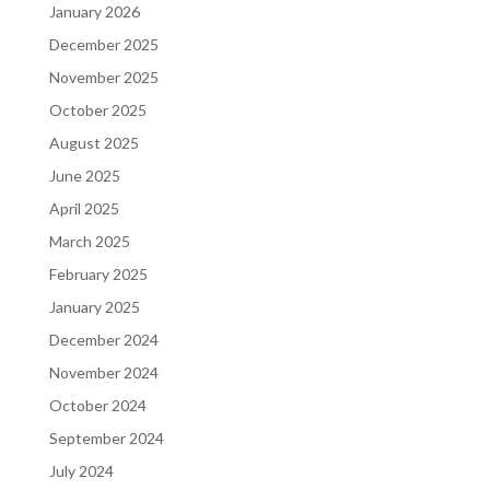
January 2026
December 2025
November 2025
October 2025
August 2025
June 2025
April 2025
March 2025
February 2025
January 2025
December 2024
November 2024
October 2024
September 2024
July 2024