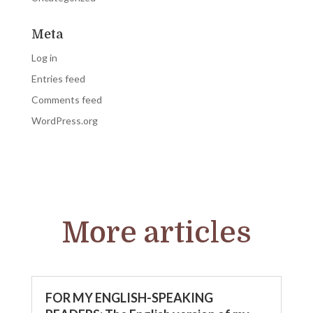
Meta
Log in
Entries feed
Comments feed
WordPress.org
More articles
FOR MY ENGLISH-SPEAKING