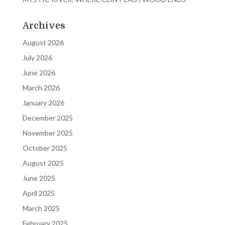
Archives
August 2026
July 2026
June 2026
March 2026
January 2026
December 2025
November 2025
October 2025
August 2025
June 2025
April 2025
March 2025
February 2025