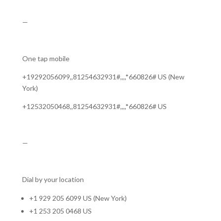
—
One tap mobile
+19292056099,,81254632931#,,,,*660826# US (New
York)
+12532050468,,81254632931#,,,,*660826# US
—
Dial by your location
+1 929 205 6099 US (New York)
+1 253 205 0468 US