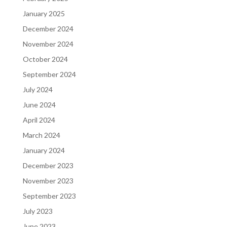
January 2025
December 2024
November 2024
October 2024
September 2024
July 2024
June 2024
April 2024
March 2024
January 2024
December 2023
November 2023
September 2023
July 2023
June 2023