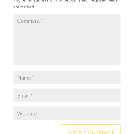
are marked
*