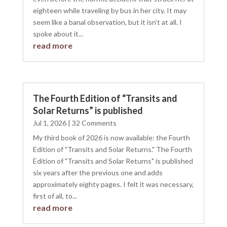
eighteen while traveling by bus in her city. It may
seem like a banal observation, but it isn't at all. I
spoke about it...
read more
The Fourth Edition of “Transits and
Solar Returns” is published
Jul 1, 2026
| 32 Comments
My third book of 2026 is now available: the Fourth
Edition of "Transits and Solar Returns." The Fourth
Edition of "Transits and Solar Returns" is published
six years after the previous one and adds
approximately eighty pages. I felt it was necessary,
first of all, to...
read more