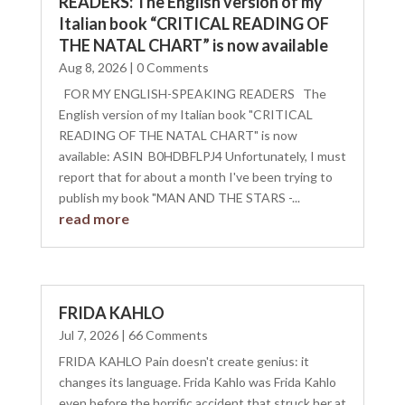
READERS: The English version of my
Italian book “CRITICAL READING OF
THE NATAL CHART” is now available
Aug 8, 2026
| 0 Comments
FOR MY ENGLISH-SPEAKING READERS The
English version of my Italian book "CRITICAL
READING OF THE NATAL CHART" is now
available: ASIN ‏ B0HDBFLPJ4 Unfortunately, I must
report that for about a month I've been trying to
publish my book "MAN AND THE STARS -...
read more
FRIDA KAHLO
Jul 7, 2026
| 66 Comments
FRIDA KAHLO Pain doesn't create genius: it
changes its language. Frida Kahlo was Frida Kahlo
even before the horrific accident that struck her at