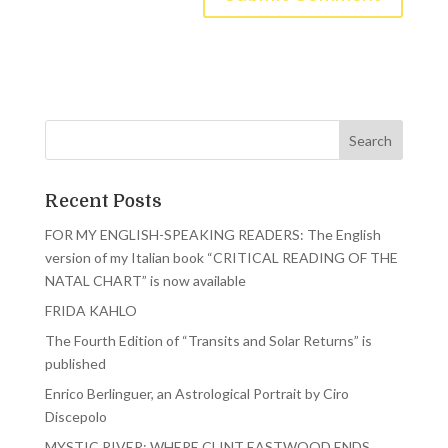
Recent Posts
FOR MY ENGLISH-SPEAKING READERS: The English
version of my Italian book “CRITICAL READING OF THE
NATAL CHART” is now available
FRIDA KAHLO
The Fourth Edition of “Transits and Solar Returns” is
published
Enrico Berlinguer, an Astrological Portrait by Ciro
Discepolo
MYSTIC RIVER: WHERE CLINT EASTWOOD ENDS