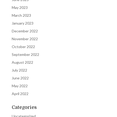
May 2023
March 2023
January 2023
December 2022
November 2022
October 2022
September 2022
August 2022
July 2022
June 2022
May 2022
April 2022
Categories
Uncategorized