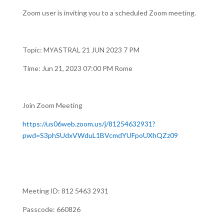
Zoom user is inviting you to a scheduled Zoom meeting.
Topic: MYASTRAL 21 JUN 2023 7 PM
Time: Jun 21, 2023 07:00 PM Rome
Join Zoom Meeting
https://us06web.zoom.us/j/81254632931?
pwd=S3phSUdxVWduL1BVcmdYUFpoUXhQZz09
Meeting ID: 812 5463 2931
Passcode: 660826