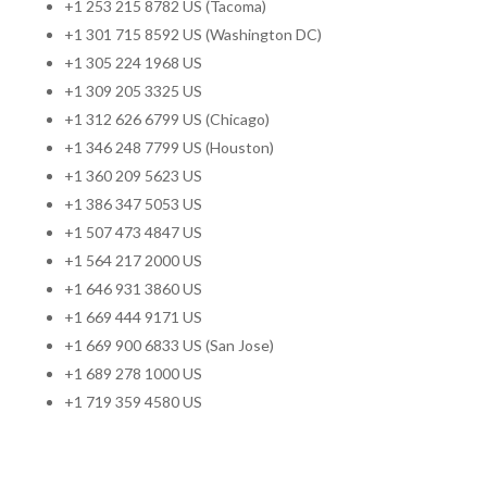
+1 253 215 8782 US (Tacoma)
+1 301 715 8592 US (Washington DC)
+1 305 224 1968 US
+1 309 205 3325 US
+1 312 626 6799 US (Chicago)
+1 346 248 7799 US (Houston)
+1 360 209 5623 US
+1 386 347 5053 US
+1 507 473 4847 US
+1 564 217 2000 US
+1 646 931 3860 US
+1 669 444 9171 US
+1 669 900 6833 US (San Jose)
+1 689 278 1000 US
+1 719 359 4580 US