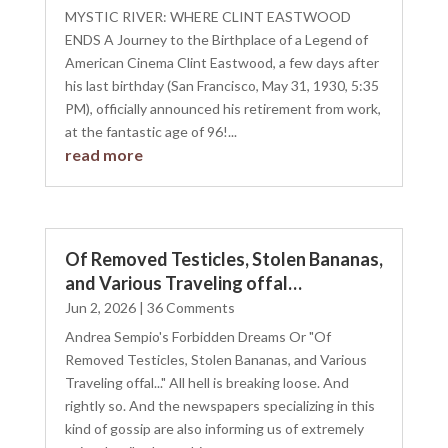
MYSTIC RIVER: WHERE CLINT EASTWOOD
ENDS A Journey to the Birthplace of a Legend of
American Cinema Clint Eastwood, a few days after
his last birthday (San Francisco, May 31, 1930, 5:35
PM), officially announced his retirement from work,
at the fantastic age of 96!...
read more
Of Removed Testicles, Stolen Bananas,
and Various Traveling offal…
Jun 2, 2026
| 36 Comments
Andrea Sempio's Forbidden Dreams Or "Of
Removed Testicles, Stolen Bananas, and Various
Traveling offal..." All hell is breaking loose. And
rightly so. And the newspapers specializing in this
kind of gossip are also informing us of extremely