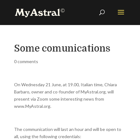
Some comunications
0 comments
On Wednesday 21 June, at 19.00, Italian time, Chiara
Barbaro, owner and co-founder of MyAstral.org, will
present via Zoom some interesting news from
www.MyAstral.org.
The communication will last an hour and will be open to
all, using the following credentials: