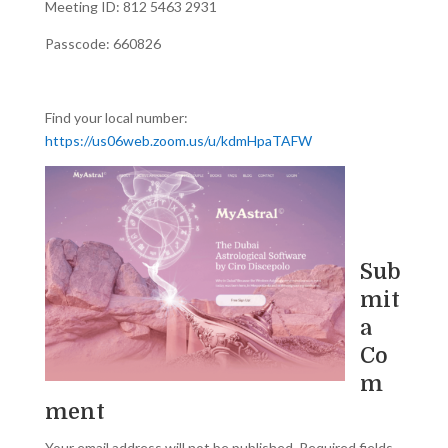
Meeting ID: 812 5463 2931
Passcode: 660826
Find your local number:
https://us06web.zoom.us/u/kdmHpaTAFW
Sub
mit
a
Co
m
ment
Your email address will not be published.
Required fields