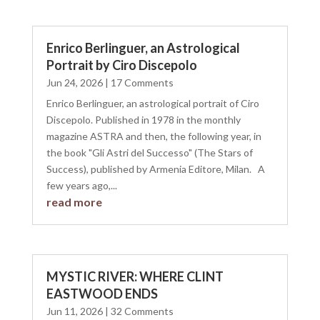
Enrico Berlinguer, an Astrological
Portrait by Ciro Discepolo
Jun 24, 2026
| 17 Comments
Enrico Berlinguer, an astrological portrait of Ciro
Discepolo. Published in 1978 in the monthly
magazine ASTRA and then, the following year, in
the book "Gli Astri del Successo" (The Stars of
Success), published by Armenia Editore, Milan. A
few years ago,...
read more
MYSTIC RIVER: WHERE CLINT
EASTWOOD ENDS
Jun 11, 2026
| 32 Comments