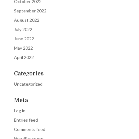
October 2022
September 2022
August 2022
July 2022
June 2022
May 2022
April 2022
Categories
Uncategorized
Meta
Log in
Entries feed
Comments feed
WordPress.org