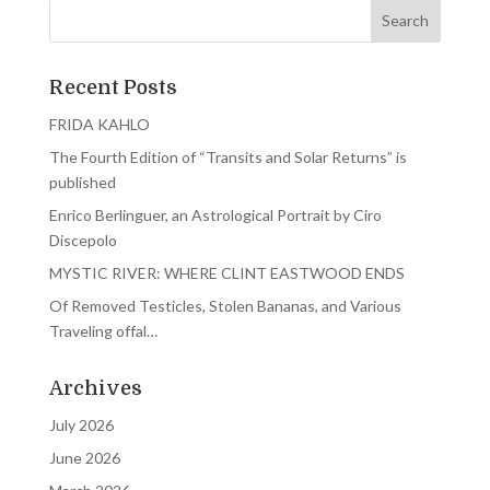
Recent Posts
FRIDA KAHLO
The Fourth Edition of “Transits and Solar Returns” is
published
Enrico Berlinguer, an Astrological Portrait by Ciro
Discepolo
MYSTIC RIVER: WHERE CLINT EASTWOOD ENDS
Of Removed Testicles, Stolen Bananas, and Various
Traveling offal…
Archives
July 2026
June 2026