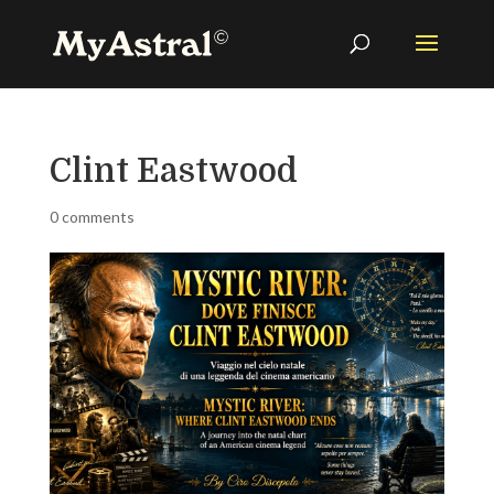
Clint Eastwood
0 comments