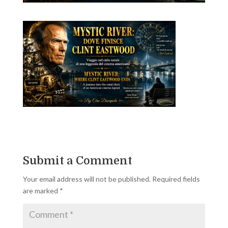
Submit a Comment
Your email address will not be published.
Required fields
are marked
*