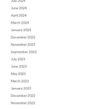
July 2024
June 2024
April 2024
March 2024
January 2024
December 2023
November 2023
September 2023
July 2023
June 2023
May 2023
March 2023
January 2023
December 2022
November 2022