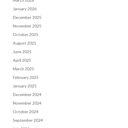
March 2026
January 2026
December 2025
November 2025
October 2025
August 2025
June 2025
April 2025
March 2025
February 2025
January 2025
December 2024
November 2024
October 2024
September 2024