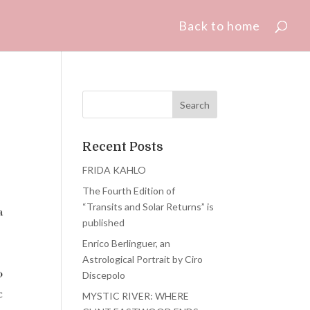
Back to home
Recent Posts
FRIDA KAHLO
The Fourth Edition of
“Transits and Solar Returns” is
published
Enrico Berlinguer, an
Astrological Portrait by Ciro
Discepolo
MYSTIC RIVER: WHERE