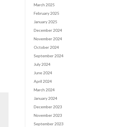
March 2025
February 2025
January 2025
December 2024
November 2024
October 2024
September 2024
July 2024
June 2024
April 2024
March 2024
January 2024
December 2023
November 2023
September 2023