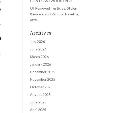
CLINT EASTWOOD ENDS
Of Removed Testicles, Stolen
Bananas, and Various Traveling
offal…
Archives
July 2026
June 2026
March 2026
January 2026
December 2025
November 2025
October 2025
August 2025
June 2025
April 2025