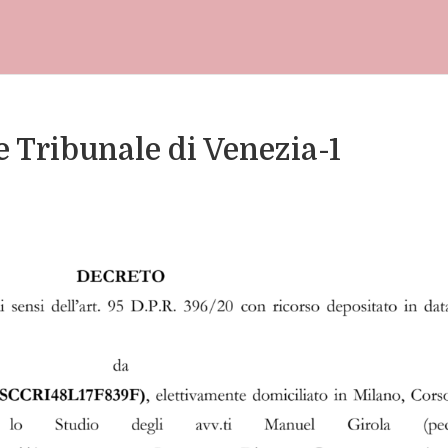
 Tribunale di Venezia-1