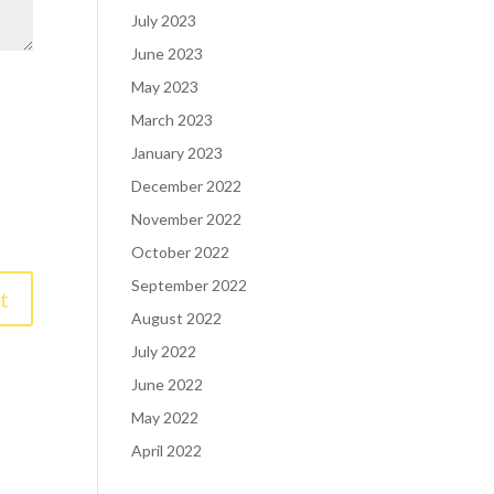
July 2023
June 2023
May 2023
March 2023
January 2023
December 2022
November 2022
October 2022
September 2022
August 2022
July 2022
June 2022
May 2022
April 2022