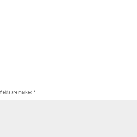
fields are marked
*