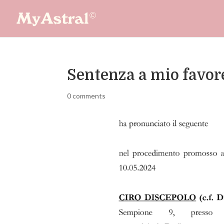
Sentenza a mio favore
0 comments