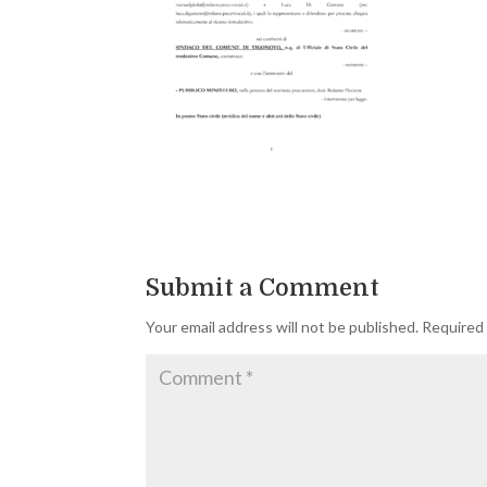
Submit a Comment
Your email address will not be published.
Required 