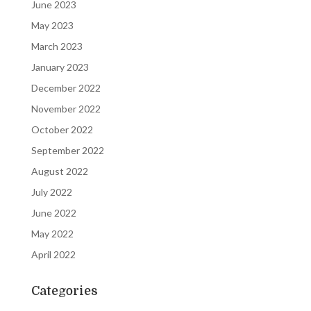
June 2023
May 2023
March 2023
January 2023
December 2022
November 2022
October 2022
September 2022
August 2022
July 2022
June 2022
May 2022
April 2022
Categories