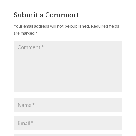
Submit a Comment
Your email address will not be published.
Required fields
are marked
*