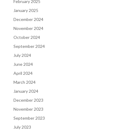
February 2025
January 2025
December 2024
November 2024
October 2024
September 2024
July 2024
June 2024
April 2024
March 2024
January 2024
December 2023
November 2023
September 2023
July 2023