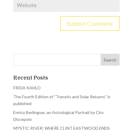
Recent Posts
FRIDA KAHLO
The Fourth Edition of “Transits and Solar Returns” is
published
Enrico Berlinguer, an Astrological Portrait by Ciro
Discepolo
MYSTIC RIVER: WHERE CLINT EASTWOOD ENDS