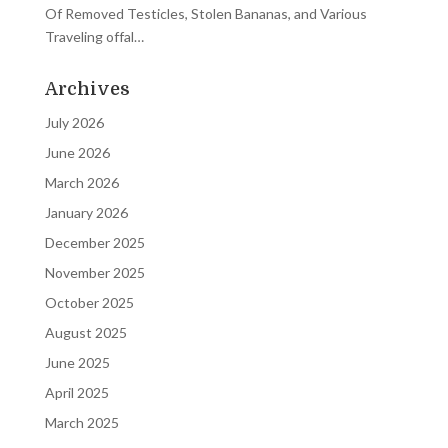
Of Removed Testicles, Stolen Bananas, and Various
Traveling offal…
Archives
July 2026
June 2026
March 2026
January 2026
December 2025
November 2025
October 2025
August 2025
June 2025
April 2025
March 2025