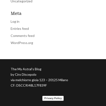
Uncategorized
Meta
Log in
Entries feed
Comments feed
WordPress.org
The My Astral’s Blog
by Ciro Discepolo
via melchiorre gioia 123 – 20125 Milano
CF: DSCCRI48L17F839F
Privacy Policy