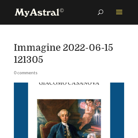
Immagine 2022-06-15
121305
0 comments