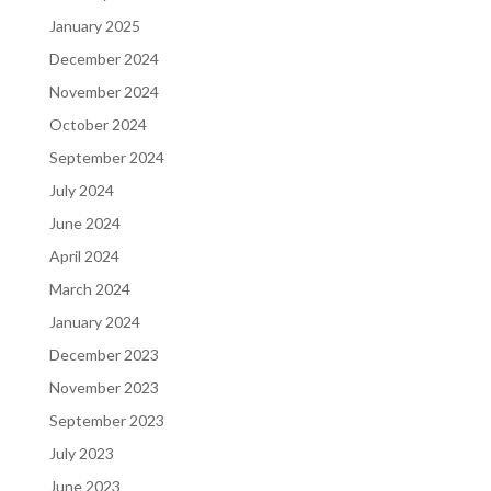
January 2025
December 2024
November 2024
October 2024
September 2024
July 2024
June 2024
April 2024
March 2024
January 2024
December 2023
November 2023
September 2023
July 2023
June 2023