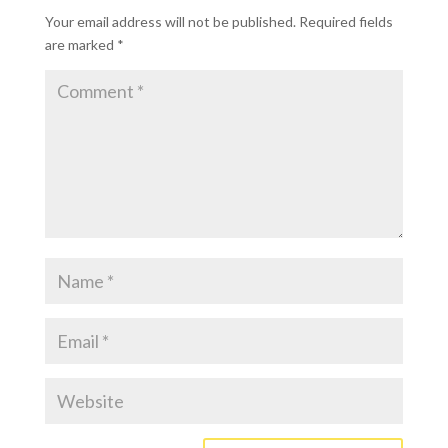
Your email address will not be published.
Required fields
are marked
*