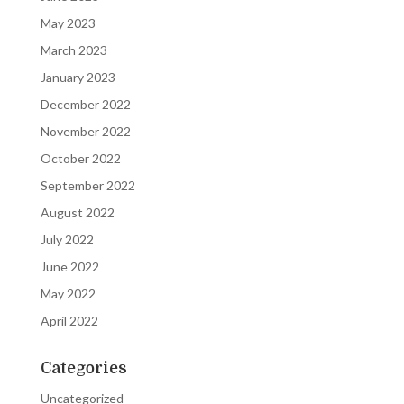
May 2023
March 2023
January 2023
December 2022
November 2022
October 2022
September 2022
August 2022
July 2022
June 2022
May 2022
April 2022
Categories
Uncategorized