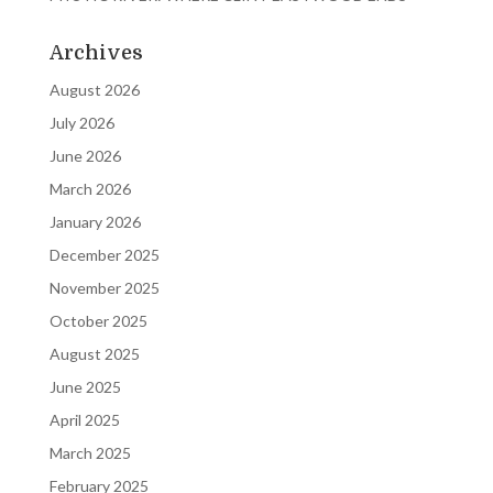
Archives
August 2026
July 2026
June 2026
March 2026
January 2026
December 2025
November 2025
October 2025
August 2025
June 2025
April 2025
March 2025
February 2025