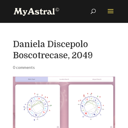
Daniela Discepolo
Boscotrecase, 2049
0 comments