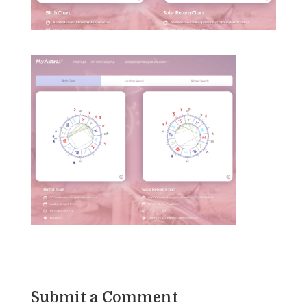
Submit a Comment