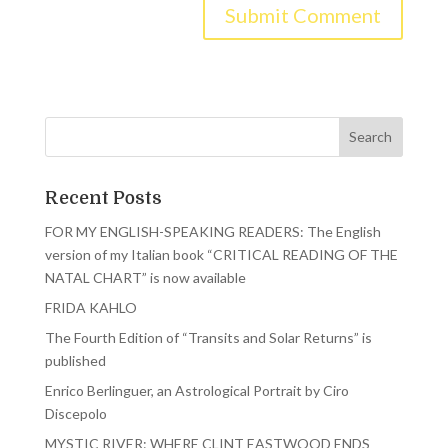
Recent Posts
FOR MY ENGLISH-SPEAKING READERS: The English
version of my Italian book “CRITICAL READING OF THE
NATAL CHART” is now available
FRIDA KAHLO
The Fourth Edition of “Transits and Solar Returns” is
published
Enrico Berlinguer, an Astrological Portrait by Ciro
Discepolo
MYSTIC RIVER: WHERE CLINT EASTWOOD ENDS