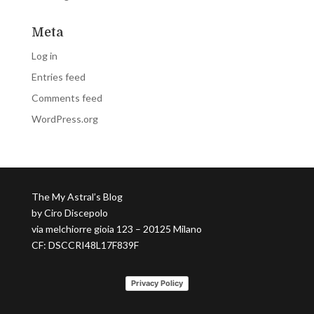
Meta
Log in
Entries feed
Comments feed
WordPress.org
The My Astral’s Blog
by Ciro Discepolo
via melchiorre gioia 123 – 20125 Milano
CF: DSCCRI48L17F839F
Privacy Policy