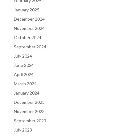
February 2025
January 2025
December 2024
November 2024
October 2024
September 2024
July 2024
June 2024
April 2024
March 2024
January 2024
December 2023
November 2023
September 2023
July 2023