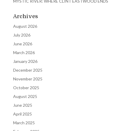
MYSTIC RIVER: WHERE CLINT EASTWOOD ENDS
Archives
August 2026
July 2026
June 2026
March 2026
January 2026
December 2025
November 2025
October 2025
August 2025
June 2025
April 2025
March 2025