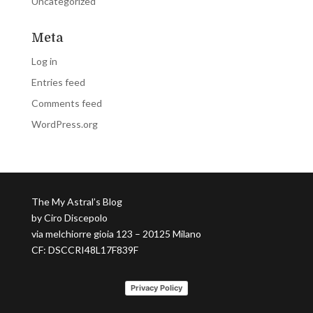
Uncategorized
Meta
Log in
Entries feed
Comments feed
WordPress.org
The My Astral’s Blog
by Ciro Discepolo
via melchiorre gioia 123 – 20125 Milano
CF: DSCCRI48L17F839F
Privacy Policy