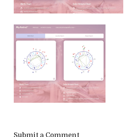
Submit a Comment