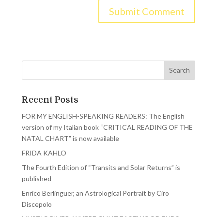
Recent Posts
FOR MY ENGLISH-SPEAKING READERS: The English
version of my Italian book “CRITICAL READING OF THE
NATAL CHART” is now available
FRIDA KAHLO
The Fourth Edition of “Transits and Solar Returns” is
published
Enrico Berlinguer, an Astrological Portrait by Ciro
Discepolo