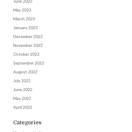
June 2023
May 2023
March 2023
January 2023
December 2022
November 2022
October 2022
September 2022
August 2022
July 2022
June 2022
May 2022
April 2022
Categories