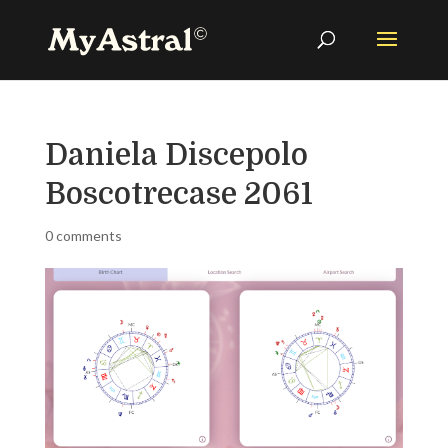
Daniela Discepolo
Boscotrecase 2061
0 comments