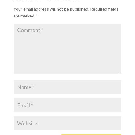
Your email address will not be published.
Required fields
are marked
*