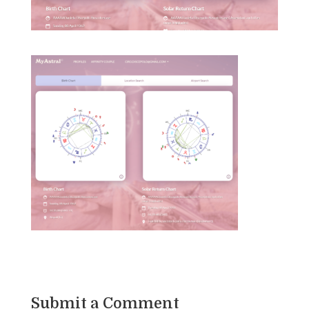
Submit a Comment