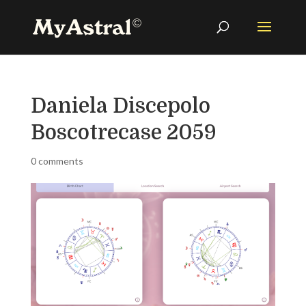
Daniela Discepolo
Boscotrecase 2059
0 comments