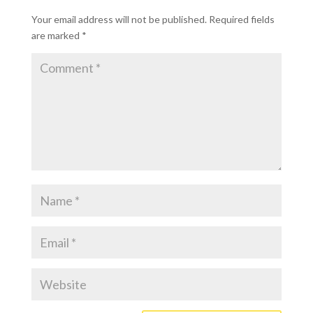
Your email address will not be published.
Required fields
are marked
*