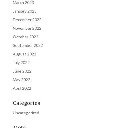
March 2023
January 2023
December 2022
November 2022
October 2022
September 2022
August 2022
July 2022
June 2022
May 2022
April 2022
Categories
Uncategorized
Meta