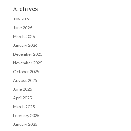
Archives
July 2026
June 2026
March 2026
January 2026
December 2025
November 2025
October 2025
August 2025
June 2025
April 2025
March 2025
February 2025
January 2025