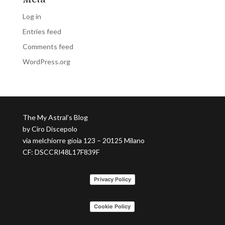
Log in
Entries feed
Comments feed
WordPress.org
The My Astral’s Blog
by Ciro Discepolo
via melchiorre gioia 123 – 20125 Milano
CF: DSCCRI48L17F839F
Privacy Policy
Cookie Policy