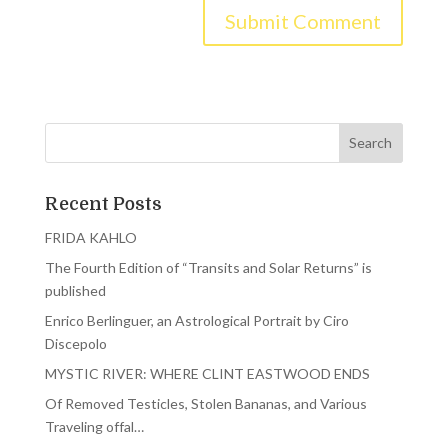
Recent Posts
FRIDA KAHLO
The Fourth Edition of “Transits and Solar Returns” is
published
Enrico Berlinguer, an Astrological Portrait by Ciro
Discepolo
MYSTIC RIVER: WHERE CLINT EASTWOOD ENDS
Of Removed Testicles, Stolen Bananas, and Various
Traveling offal…