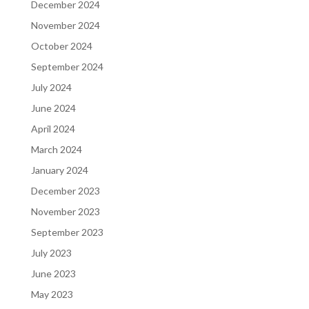
December 2024
November 2024
October 2024
September 2024
July 2024
June 2024
April 2024
March 2024
January 2024
December 2023
November 2023
September 2023
July 2023
June 2023
May 2023