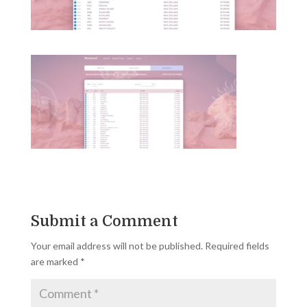
Submit a Comment
Your email address will not be published.
Required fields
are marked
*