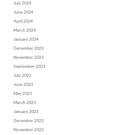
July 2024
June 2024
April 2024
March 2024
January 2024
December 2023
November 2023
September 2023
July 2023
June 2023
May 2023
March 2023
January 2023
December 2022
November 2022