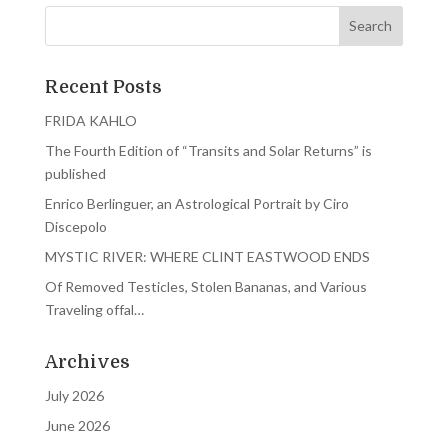
Recent Posts
FRIDA KAHLO
The Fourth Edition of “Transits and Solar Returns” is
published
Enrico Berlinguer, an Astrological Portrait by Ciro
Discepolo
MYSTIC RIVER: WHERE CLINT EASTWOOD ENDS
Of Removed Testicles, Stolen Bananas, and Various
Traveling offal…
Archives
July 2026
June 2026