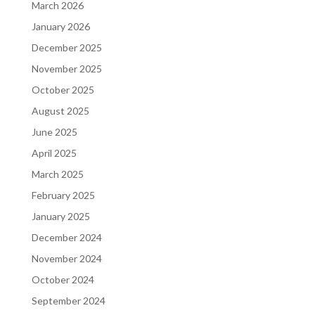
March 2026
January 2026
December 2025
November 2025
October 2025
August 2025
June 2025
April 2025
March 2025
February 2025
January 2025
December 2024
November 2024
October 2024
September 2024