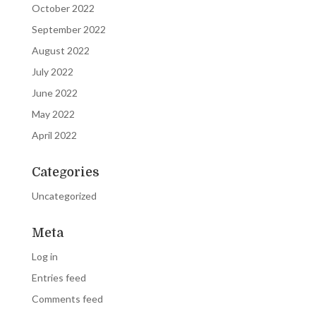
October 2022
September 2022
August 2022
July 2022
June 2022
May 2022
April 2022
Categories
Uncategorized
Meta
Log in
Entries feed
Comments feed