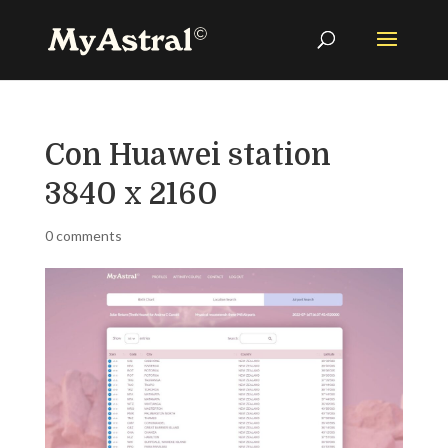
Con Huawei station
3840 x 2160
0 comments