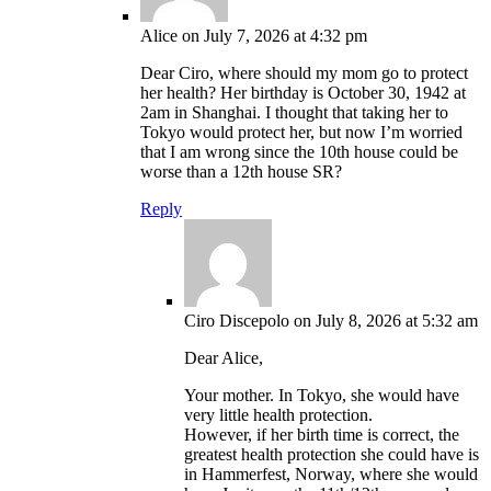
Alice
on July 7, 2026 at 4:32 pm
Dear Ciro, where should my mom go to protect
her health? Her birthday is October 30, 1942 at
2am in Shanghai. I thought that taking her to
Tokyo would protect her, but now I’m worried
that I am wrong since the 10th house could be
worse than a 12th house SR?
Reply
Ciro Discepolo
on July 8, 2026 at 5:32 am
Dear Alice,
Your mother. In Tokyo, she would have
very little health protection.
However, if her birth time is correct, the
greatest health protection she could have is
in Hammerfest, Norway, where she would