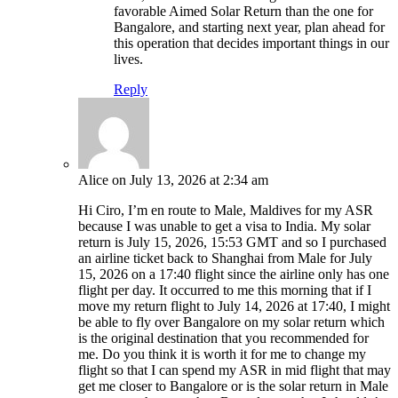
favorable Aimed Solar Return than the one for
Bangalore, and starting next year, plan ahead for
this operation that decides important things in our
lives.
Reply
Alice
on July 13, 2026 at 2:34 am
Hi Ciro, I’m en route to Male, Maldives for my ASR
because I was unable to get a visa to India. My solar
return is July 15, 2026, 15:53 GMT and so I purchased
an airline ticket back to Shanghai from Male for July
15, 2026 on a 17:40 flight since the airline only has one
flight per day. It occurred to me this morning that if I
move my return flight to July 14, 2026 at 17:40, I might
be able to fly over Bangalore on my solar return which
is the original destination that you recommended for
me. Do you think it is worth it for me to change my
flight so that I can spend my ASR in mid flight that may
get me closer to Bangalore or is the solar return in Male