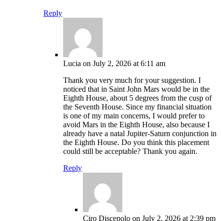
Reply
Lucia
on July 2, 2026 at 6:11 am
Thank you very much for your suggestion. I
noticed that in Saint John Mars would be in the
Eighth House, about 5 degrees from the cusp of
the Seventh House. Since my financial situation
is one of my main concerns, I would prefer to
avoid Mars in the Eighth House, also because I
already have a natal Jupiter-Saturn conjunction in
the Eighth House. Do you think this placement
could still be acceptable? Thank you again.
Reply
Ciro Discepolo
on July 2, 2026 at 2:39 pm