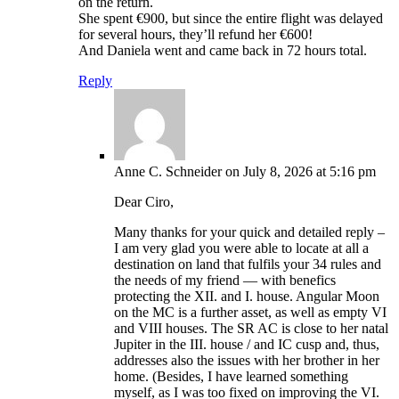
on the return.
She spent €900, but since the entire flight was delayed
for several hours, they’ll refund her €600!
And Daniela went and came back in 72 hours total.
Reply
Anne C. Schneider
on July 8, 2026 at 5:16 pm
Dear Ciro,
Many thanks for your quick and detailed reply –
I am very glad you were able to locate at all a
destination on land that fulfils your 34 rules and
the needs of my friend — with benefics
protecting the XII. and I. house. Angular Moon
on the MC is a further asset, as well as empty VI
and VIII houses. The SR AC is close to her natal
Jupiter in the III. house / and IC cusp and, thus,
addresses also the issues with her brother in her
home. (Besides, I have learned something
myself, as I was too fixed on improving the VI.