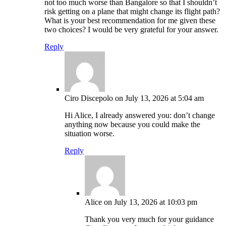
not too much worse than Bangalore so that I shouldn’t
risk getting on a plane that might change its flight path?
What is your best recommendation for me given these
two choices? I would be very grateful for your answer.
Reply
Ciro Discepolo
on July 13, 2026 at 5:04 am
Hi Alice, I already answered you: don’t change
anything now because you could make the
situation worse.
Reply
Alice
on July 13, 2026 at 10:03 pm
Thank you very much for your guidance