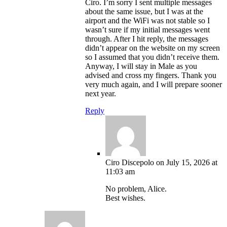
Ciro. I’m sorry I sent multiple messages
about the same issue, but I was at the
airport and the WiFi was not stable so I
wasn’t sure if my initial messages went
through. After I hit reply, the messages
didn’t appear on the website on my screen
so I assumed that you didn’t receive them.
Anyway, I will stay in Male as you
advised and cross my fingers. Thank you
very much again, and I will prepare sooner
next year.
Reply
Ciro Discepolo
on July 15, 2026 at
11:03 am
No problem, Alice.
Best wishes.