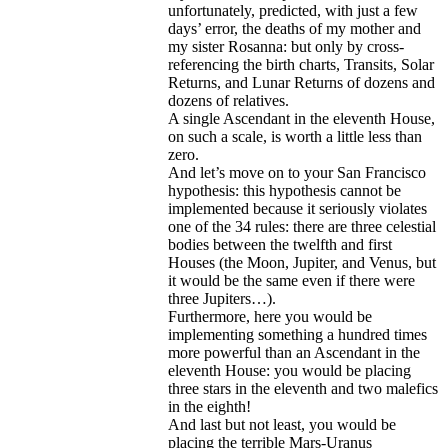
unfortunately, predicted, with just a few
days’ error, the deaths of my mother and
my sister Rosanna: but only by cross-
referencing the birth charts, Transits, Solar
Returns, and Lunar Returns of dozens and
dozens of relatives.
A single Ascendant in the eleventh House,
on such a scale, is worth a little less than
zero.
And let’s move on to your San Francisco
hypothesis: this hypothesis cannot be
implemented because it seriously violates
one of the 34 rules: there are three celestial
bodies between the twelfth and first
Houses (the Moon, Jupiter, and Venus, but
it would be the same even if there were
three Jupiters…).
Furthermore, here you would be
implementing something a hundred times
more powerful than an Ascendant in the
eleventh House: you would be placing
three stars in the eleventh and two malefics
in the eighth!
And last but not least, you would be
placing the terrible Mars-Uranus