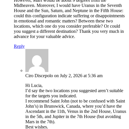
However, Mars would be about 9 degrees from the
Midheaven. Moreover, I would have Uranus in the Seventh
House and the Sun, Saturn, and Neptune in the Fifth House:
could this configuration indicate suffering or disappointments
in emotional and romantic matters? Between these two
locations, which one do you consider preferable? Or could
you suggest a different destination? Thank you very much in
advance for your valuable advice.
Reply
Ciro Discepolo
on July 2, 2026 at 5:36 am
Hi Lucia,
I’d say the two locations you suggested aren’t suitable
for the targets you indicated.
I recommend Saint John (not to be confused with Saint
John’s) in Brunswick, Canada, where you’d have the
Ascendant in the 11th, Venus in the 2nd House, Uranus
in the 5th, and Jupiter in the 7th House (but avoiding
Mars in the 7th).
Best wishes.