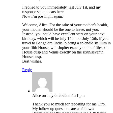
I replied to you immediately, last July 1st, and my
response still appears here.
Now I’m posting it again:
Welcome, Alice. For the sake of your mother’s health,
your mother should be the one to leave, not you.
Instead, you could have excellent stars on your next
birthday, which will be July 14th, not July 15th, if you
travel to Bangalore, India, placing a splendid stellium in
your fifth House, with Jupiter exactly on the fifth/sixth
House cusp and Venus exactly on the sixth/seventh
House cusp.
Best wishes.
Reply
Alice
on July 6, 2026 at 4:21 pm
Thank you so much for reposting for me Ciro.
My follow up questions are as follows: