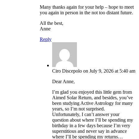
Many thanks again for your help – hope to meet
you again in person in the not too distant future.
All the best,
Anne
Reply
Ciro Discepolo
on July 9, 2026 at 5:40 am
Dear Anne,
I’m glad you enjoyed this little gem from
Aimed Solar Return, and besides, you’ve
been studying Active Astrology for many
years, so I’m not surprised.
Unfortunately, I can’t answer your
question about where I’ll be spending my
birthday in a few days because I’m very
superstitious and never say in advance
where I’ll be spending my returns…