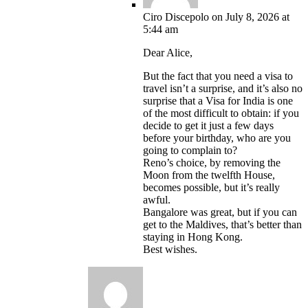
Ciro Discepolo
on July 8, 2026 at
5:44 am
Dear Alice,
But the fact that you need a visa to
travel isn’t a surprise, and it’s also no
surprise that a Visa for India is one
of the most difficult to obtain: if you
decide to get it just a few days
before your birthday, who are you
going to complain to?
Reno’s choice, by removing the
Moon from the twelfth House,
becomes possible, but it’s really
awful.
Bangalore was great, but if you can
get to the Maldives, that’s better than
staying in Hong Kong.
Best wishes.