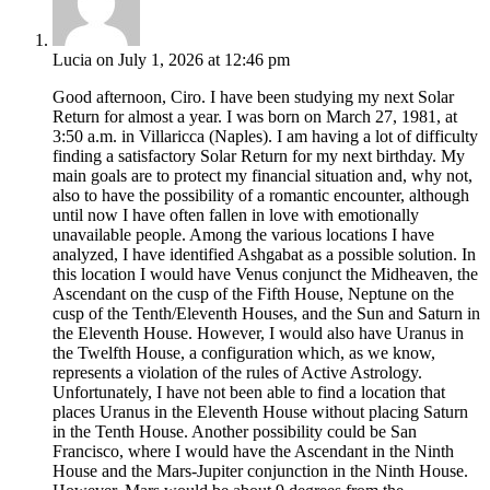
Lucia
on July 1, 2026 at 12:46 pm
Good afternoon, Ciro. I have been studying my next Solar
Return for almost a year. I was born on March 27, 1981, at
3:50 a.m. in Villaricca (Naples). I am having a lot of difficulty
finding a satisfactory Solar Return for my next birthday. My
main goals are to protect my financial situation and, why not,
also to have the possibility of a romantic encounter, although
until now I have often fallen in love with emotionally
unavailable people. Among the various locations I have
analyzed, I have identified Ashgabat as a possible solution. In
this location I would have Venus conjunct the Midheaven, the
Ascendant on the cusp of the Fifth House, Neptune on the
cusp of the Tenth/Eleventh Houses, and the Sun and Saturn in
the Eleventh House. However, I would also have Uranus in
the Twelfth House, a configuration which, as we know,
represents a violation of the rules of Active Astrology.
Unfortunately, I have not been able to find a location that
places Uranus in the Eleventh House without placing Saturn
in the Tenth House. Another possibility could be San
Francisco, where I would have the Ascendant in the Ninth
House and the Mars-Jupiter conjunction in the Ninth House.