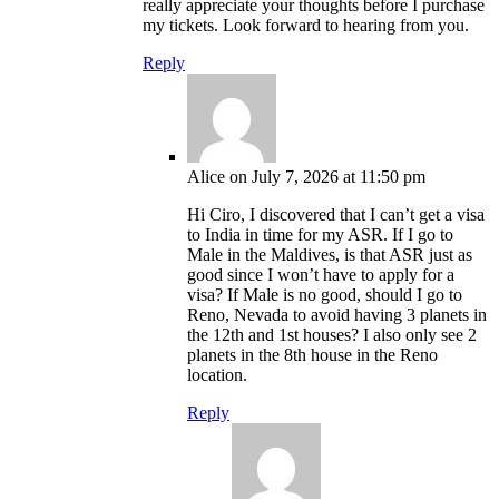
really appreciate your thoughts before I purchase
my tickets. Look forward to hearing from you.
Reply
Alice
on July 7, 2026 at 11:50 pm
Hi Ciro, I discovered that I can’t get a visa
to India in time for my ASR. If I go to
Male in the Maldives, is that ASR just as
good since I won’t have to apply for a
visa? If Male is no good, should I go to
Reno, Nevada to avoid having 3 planets in
the 12th and 1st houses? I also only see 2
planets in the 8th house in the Reno
location.
Reply