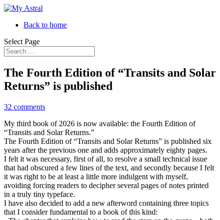
Back to home
Select Page
The Fourth Edition of “Transits and Solar
Returns” is published
32 comments
My third book of 2026 is now available: the Fourth Edition of
“Transits and Solar Returns.”
The Fourth Edition of “Transits and Solar Returns” is published six
years after the previous one and adds approximately eighty pages.
I felt it was necessary, first of all, to resolve a small technical issue
that had obscured a few lines of the text, and secondly because I felt
it was right to be at least a little more indulgent with myself,
avoiding forcing readers to decipher several pages of notes printed
in a truly tiny typeface.
I have also decided to add a new afterword containing three topics
that I consider fundamental to a book of this kind: