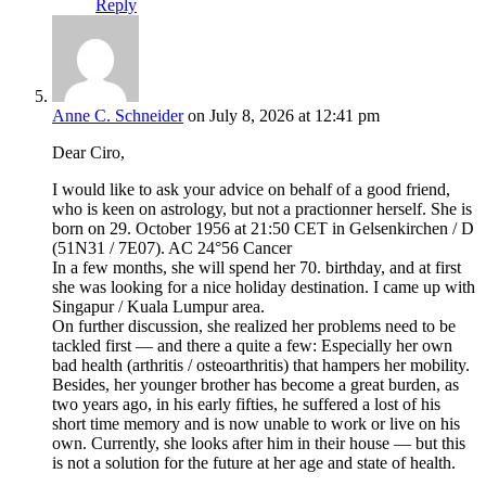
Reply
Anne C. Schneider
on July 8, 2026 at 12:41 pm
Dear Ciro,
I would like to ask your advice on behalf of a good friend,
who is keen on astrology, but not a practionner herself. She is
born on 29. October 1956 at 21:50 CET in Gelsenkirchen / D
(51N31 / 7E07). AC 24°56 Cancer
In a few months, she will spend her 70. birthday, and at first
she was looking for a nice holiday destination. I came up with
Singapur / Kuala Lumpur area.
On further discussion, she realized her problems need to be
tackled first — and there a quite a few: Especially her own
bad health (arthritis / osteoarthritis) that hampers her mobility.
Besides, her younger brother has become a great burden, as
two years ago, in his early fifties, he suffered a lost of his
short time memory and is now unable to work or live on his
own. Currently, she looks after him in their house — but this
is not a solution for the future at her age and state of health.