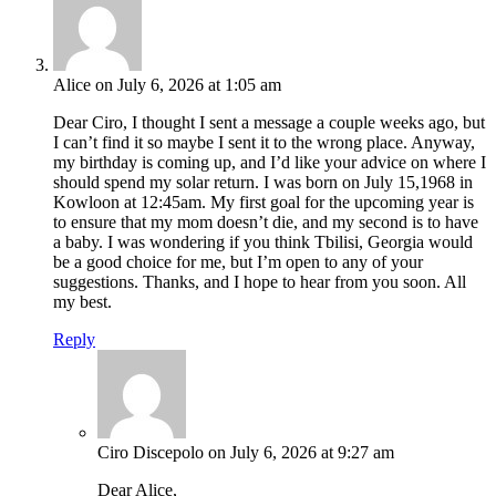
Alice
on July 6, 2026 at 1:05 am
Dear Ciro, I thought I sent a message a couple weeks ago, but
I can’t find it so maybe I sent it to the wrong place. Anyway,
my birthday is coming up, and I’d like your advice on where I
should spend my solar return. I was born on July 15,1968 in
Kowloon at 12:45am. My first goal for the upcoming year is
to ensure that my mom doesn’t die, and my second is to have
a baby. I was wondering if you think Tbilisi, Georgia would
be a good choice for me, but I’m open to any of your
suggestions. Thanks, and I hope to hear from you soon. All
my best.
Reply
Ciro Discepolo
on July 6, 2026 at 9:27 am
Dear Alice,