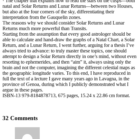
· The chapter that explains how to read the stars on the cusps—both
natal and Solar Returns and Lunar Returns—between two Houses,
but also at the four corners of the sky, differentiating their
interpretation from the Gauquelin zones.
The reasons why we should consider Solar Returns and Lunar
Returns much more powerful than Transits.
Starting from the assumption that every good astrologer should be
able to calculate and hand-draw the graphs of a Natal Chart, a Solar
Return, and a Lunar Return, I went further, arguing for a thesis I’ve
always tried to advance: to truly master these topics, one should
attempt to design a Solar Return directly in one’s mind, without even
resorting to ephemerides, and then “aim” it, always using only the
brain and not the computer, imagining the different celestial maps as
the geographic longitude varies. To this end, I have reproduced in
full the text of a lecture I gave many years ago in Lavagna, in the
province of Genoa, during which I publicly demonstrated what I
argue in these pages.
ISBN-13 979-8184878713, 675 pages, 15.24 x 22.86 cm format.
32 Comments