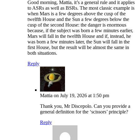
Good morning, Mattia, it’s a general rule and it applies
to ASRs as well as BSRs. The most classic example is
when Mars is a few degrees above the cusp of the
twelfth House and the Sun a few degrees below the
cusp of the second House: the danger is enormous
because, if the subject was born a few minutes earlier,
Mars will fall in the twelfth House and if, instead, he
was born a few minutes later, the Sun will fall in the
first House, but the result will be almost the same in
both situations.
Reply
Mattia
on July 19, 2026 at 1:50 pm
Thank you, Mr Discepolo. Can you provide a
general definition for the ‘scissors’ principle?
Reply