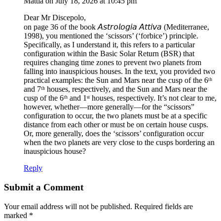
Mattia
on July 18, 2026 at 10:45 pm
Dear Mr Discepolo,
on page 36 of the book 𝘈𝘴𝘵𝘳𝘰𝘭𝘰𝘨𝘪𝘢 𝘈𝘵𝘵𝘪𝘷𝘢 (Mediterranee,
1998), you mentioned the ‘scissors’ (‘forbice’) principle.
Specifically, as I understand it, this refers to a particular
configuration within the Basic Solar Return (BSR) that
requires changing time zones to prevent two planets from
falling into inauspicious houses. In the text, you provided two
practical examples: the Sun and Mars near the cusp of the 6ᵗʰ
and 7ᵗʰ houses, respectively, and the Sun and Mars near the
cusp of the 6ᵗʰ and 1ˢᵗ houses, respectively. It’s not clear to me,
however, whether—more generally—for the “scissors”
configuration to occur, the two planets must be at a specific
distance from each other or must be on certain house cusps.
Or, more generally, does the ‘scissors’ configuration occur
when the two planets are very close to the cusps bordering an
inauspicious house?
Reply
Submit a Comment
Your email address will not be published.
Required fields are
marked
*