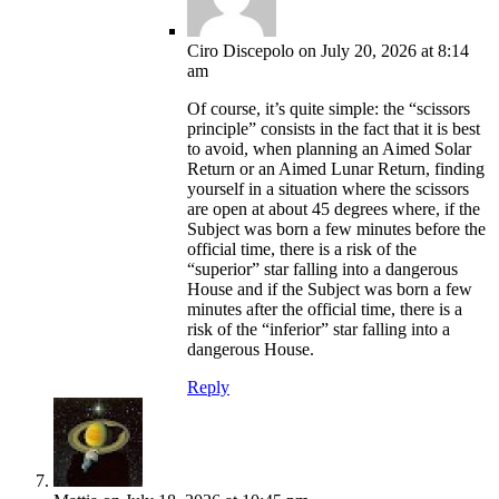
Ciro Discepolo
on July 20, 2026 at 8:14
am
Of course, it’s quite simple: the “scissors
principle” consists in the fact that it is best
to avoid, when planning an Aimed Solar
Return or an Aimed Lunar Return, finding
yourself in a situation where the scissors
are open at about 45 degrees where, if the
Subject was born a few minutes before the
official time, there is a risk of the
“superior” star falling into a dangerous
House and if the Subject was born a few
minutes after the official time, there is a
risk of the “inferior” star falling into a
dangerous House.
Reply