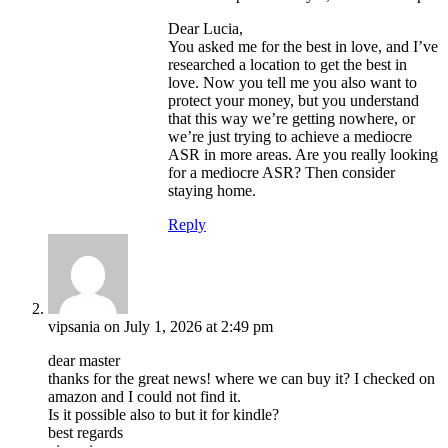
Dear Lucia,
You asked me for the best in love, and I’ve
researched a location to get the best in
love. Now you tell me you also want to
protect your money, but you understand
that this way we’re getting nowhere, or
we’re just trying to achieve a mediocre
ASR in more areas. Are you really looking
for a mediocre ASR? Then consider
staying home.
Reply
vipsania
on July 1, 2026 at 2:49 pm
dear master
thanks for the great news! where we can buy it? I checked on
amazon and I could not find it.
Is it possible also to but it for kindle?
best regards