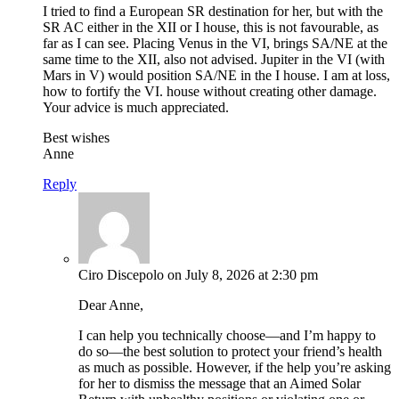
I tried to find a European SR destination for her, but with the
SR AC either in the XII or I house, this is not favourable, as
far as I can see. Placing Venus in the VI, brings SA/NE at the
same time to the XII, also not advised. Jupiter in the VI (with
Mars in V) would position SA/NE in the I house. I am at loss,
how to fortify the VI. house without creating other damage.
Your advice is much appreciated.
Best wishes
Anne
Reply
Ciro Discepolo
on July 8, 2026 at 2:30 pm
Dear Anne,
I can help you technically choose—and I’m happy to
do so—the best solution to protect your friend’s health
as much as possible. However, if the help you’re asking
for her to dismiss the message that an Aimed Solar