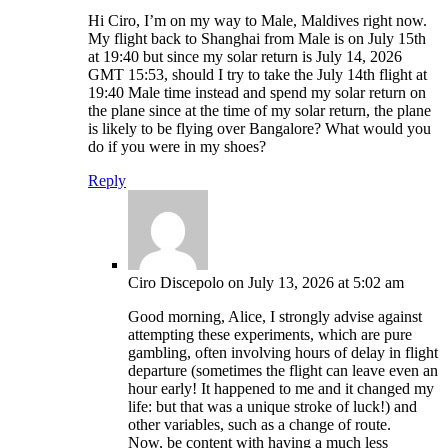
Hi Ciro, I’m on my way to Male, Maldives right now.
My flight back to Shanghai from Male is on July 15th
at 19:40 but since my solar return is July 14, 2026
GMT 15:53, should I try to take the July 14th flight at
19:40 Male time instead and spend my solar return on
the plane since at the time of my solar return, the plane
is likely to be flying over Bangalore? What would you
do if you were in my shoes?
Reply
Ciro Discepolo
on July 13, 2026 at 5:02 am
Good morning, Alice, I strongly advise against
attempting these experiments, which are pure
gambling, often involving hours of delay in flight
departure (sometimes the flight can leave even an
hour early! It happened to me and it changed my
life: but that was a unique stroke of luck!) and
other variables, such as a change of route.
Now, be content with having a much less