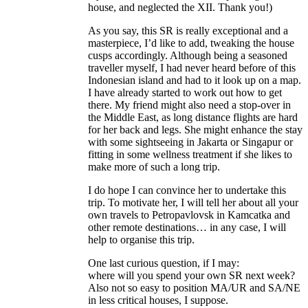
house, and neglected the XII. Thank you!)
As you say, this SR is really exceptional and a
masterpiece, I’d like to add, tweaking the house
cusps accordingly. Although being a seasoned
traveller myself, I had never heard before of this
Indonesian island and had to it look up on a map.
I have already started to work out how to get
there. My friend might also need a stop-over in
the Middle East, as long distance flights are hard
for her back and legs. She might enhance the stay
with some sightseeing in Jakarta or Singapur or
fitting in some wellness treatment if she likes to
make more of such a long trip.
I do hope I can convince her to undertake this
trip. To motivate her, I will tell her about all your
own travels to Petropavlovsk in Kamcatka and
other remote destinations… in any case, I will
help to organise this trip.
One last curious question, if I may:
where will you spend your own SR next week?
Also not so easy to position MA/UR and SA/NE
in less critical houses, I suppose.