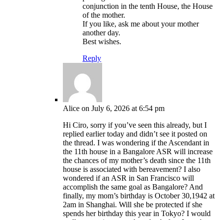
conjunction in the tenth House, the House
of the mother.
If you like, ask me about your mother
another day.
Best wishes.
Reply
Alice
on July 6, 2026 at 6:54 pm
Hi Ciro, sorry if you’ve seen this already, but I
replied earlier today and didn’t see it posted on
the thread. I was wondering if the Ascendant in
the 11th house in a Bangalore ASR will increase
the chances of my mother’s death since the 11th
house is associated with bereavement? I also
wondered if an ASR in San Francisco will
accomplish the same goal as Bangalore? And
finally, my mom’s birthday is October 30,1942 at
2am in Shanghai. Will she be protected if she
spends her birthday this year in Tokyo? I would