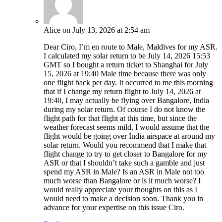
Alice
on July 13, 2026 at 2:54 am
Dear Ciro, I’m en route to Male, Maldives for my ASR.
I calculated my solar return to be July 14, 2026 15:53
GMT so I bought a return ticket to Shanghai for July
15, 2026 at 19:40 Male time because there was only
one flight back per day. It occurred to me this morning
that if I change my return flight to July 14, 2026 at
19:40, I may actually be flying over Bangalore, India
during my solar return. Of course I do not know the
flight path for that flight at this time, but since the
weather forecast seems mild, I would assume that the
flight would be going over India airspace at around my
solar return. Would you recommend that I make that
flight change to try to get closer to Bangalore for my
ASR or that I shouldn’t take such a gamble and just
spend my ASR in Male? Is an ASR in Male not too
much worse than Bangalore or is it much worse? I
would really appreciate your thoughts on this as I
would need to make a decision soon. Thank you in
advance for your expertise on this issue Ciro.