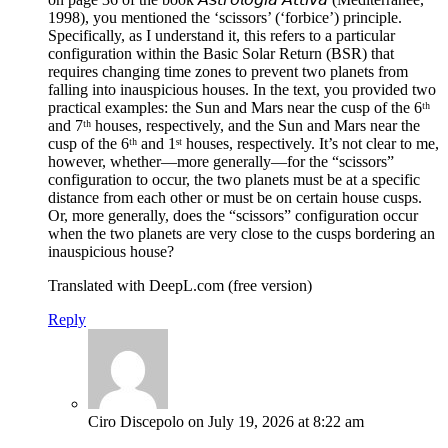
1998), you mentioned the ‘scissors’ (‘forbice’) principle.
Specifically, as I understand it, this refers to a particular
configuration within the Basic Solar Return (BSR) that
requires changing time zones to prevent two planets from
falling into inauspicious houses. In the text, you provided two
practical examples: the Sun and Mars near the cusp of the 6ᵗʰ
and 7ᵗʰ houses, respectively, and the Sun and Mars near the
cusp of the 6ᵗʰ and 1ˢᵗ houses, respectively. It’s not clear to me,
however, whether—more generally—for the “scissors”
configuration to occur, the two planets must be at a specific
distance from each other or must be on certain house cusps.
Or, more generally, does the “scissors” configuration occur
when the two planets are very close to the cusps bordering an
inauspicious house?
Translated with DeepL.com (free version)
Reply
Ciro Discepolo
on July 19, 2026 at 8:22 am