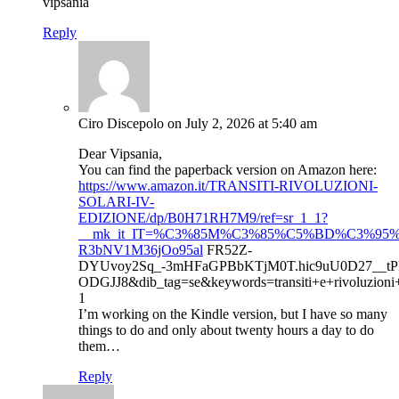
vipsania
Reply
Ciro Discepolo
on July 2, 2026 at 5:40 am
Dear Vipsania,
You can find the paperback version on Amazon here:
https://www.amazon.it/TRANSITI-RIVOLUZIONI-
SOLARI-IV-
EDIZIONE/dp/B0H71RH7M9/ref=sr_1_1?
__mk_it_IT=%C3%85M%C3%85%C5%BD%C3%95%C3%
R3bNV1M36jOo95al
FR52Z-
DYUvoy2Sq_-3mHFaGPBbKTjM0T.hic9uU0D27__tP
ODGJJ8&dib_tag=se&keywords=transiti+e+rivoluzioni+
1
I’m working on the Kindle version, but I have so many
things to do and only about twenty hours a day to do
them…
Reply