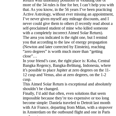
Return with unhealthy positions or violating one or
more of the 34 rules is fine for her, I can’t help you with
that. As you know, in the 56 years I’ve been practicing
Active Astrology, without ever missing an appointment,
I’ve never given myself any mileage discounts, and I
never could give them to others (I recently read about a
self-proclaimed student of mine who killed someone
with a completely incorrect Aimed Solar Return).
The area you indicated is the right one, but I remind
you that according to the law of energy propagation
(Newton and later corrected by Einstein), reaching
“zero degrees” is worth much more than “getting
close”…
In your friend’s case, the right place is: Koba, Central
Bangka Regency, Bangka-Belitung, Indonesia, where
it’s possible to place Jupiter at zero degrees on the 11-
12 cusp and Venus, also at zero degrees, on the 1-2
cusp.
This Aimed Solar Return is exceptional and absolutely
shouldn’t be changed.
Finally, I’d add that often, even solutions that seem
impossible because they’re too expensive or too long
become simple: Daniela traveled to Detroit last month
with Air France, departing from Milan, with a stopover
in Amsterdam on the outbound flight and one in Paris