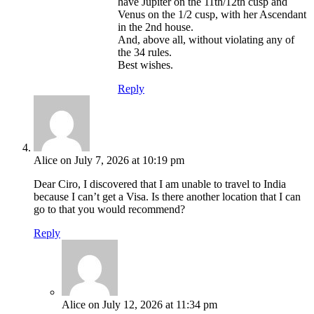
have Jupiter on the 11th/12th cusp and
Venus on the 1/2 cusp, with her Ascendant
in the 2nd house.
And, above all, without violating any of
the 34 rules.
Best wishes.
Reply
Alice
on July 7, 2026 at 10:19 pm
Dear Ciro, I discovered that I am unable to travel to India
because I can’t get a Visa. Is there another location that I can
go to that you would recommend?
Reply
Alice
on July 12, 2026 at 11:34 pm