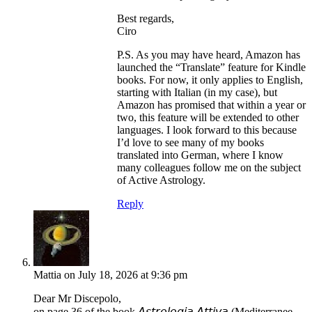
Best regards,
Ciro
P.S. As you may have heard, Amazon has
launched the “Translate” feature for Kindle
books. For now, it only applies to English,
starting with Italian (in my case), but
Amazon has promised that within a year or
two, this feature will be extended to other
languages. I look forward to this because
I’d love to see many of my books
translated into German, where I know
many colleagues follow me on the subject
of Active Astrology.
Reply
Mattia
on July 18, 2026 at 9:36 pm
Dear Mr Discepolo,
on page 36 of the book 𝘈𝘴𝘵𝘳𝘰𝘭𝘰𝘨𝘪𝘢 𝘈𝘵𝘵𝘪𝘷𝘢 (Mediterranee,