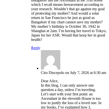
Bangalore has the Ascendant in the 11th house
which I recall means bereavement according to
your research. Wouldn’t that go against my goal
of protecting my mother? And would a solar
return in San Francisco be just as good as
Bangalore if my chart cannot save my mother?
My mother’s birthday is October 30, 1942 in
Shanghai at 2am. I’m having her travel to Tokyo,
Japan for her ASR. Would that keep her in good
health?
Reply
Ciro Discepolo
on July 7, 2026 at 6:30 am
Dear Alice,
In this blog, I can only answer one
question a day, unless I’m traveling.
Let’s start with your first point: an
Ascendant in the eleventh House is too
low to justify the loss of a loved one. In
my books, I’ve explained how I,