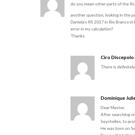
do you mean other parts of the Rs 
another question, looking in the p
Daniela’s RS 2017 in Rio Branco in B
error in my calculation?
Thanks
Ciro Discepolo
There is definitely
Dominique Juli
Dear Master,
After searching on
Seychelles, to pro
He was born on Sep