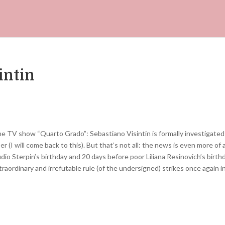
intin
 TV show “Quarto Grado”: ​​Sebastiano Visintin is formally investigated
r (I will come back to this). But that’s not all: the news is even more of 
io Sterpin’s birthday and 20 days before poor Liliana Resinovich’s birth
aordinary and irrefutable rule (of the undersigned) strikes once again i