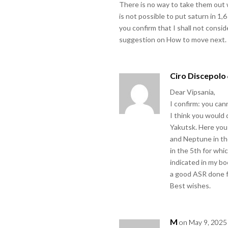
There is no way to take them out wi
is not possible to put saturn in 
you confirm that I shall not consid
suggestion on How to move next.
Ciro Discepolo
Dear Vipsania,
I confirm: you can
I think you would 
Yakutsk. Here you
and Neptune in th
in the 5th for whi
indicated in my bo
a good ASR done f
Best wishes.
M
on May 9, 2025