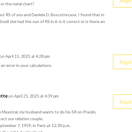
Repl
or the natal chart?
ast RS of you and Daniela D. Boscotrecase, I found that in
razil she had the sun of RS in 6. is it correct or is there an
on April 15, 2025 at 4:28 pm
Repl
 an error in your calculations.
ette
on April 25, 2025 at 4:39 pm
Repl
 Myastral, my husband wants to do his SR on Praslin,
tect our relation couple.
tember 7, 1959, in Paris at 12:30 p.m.