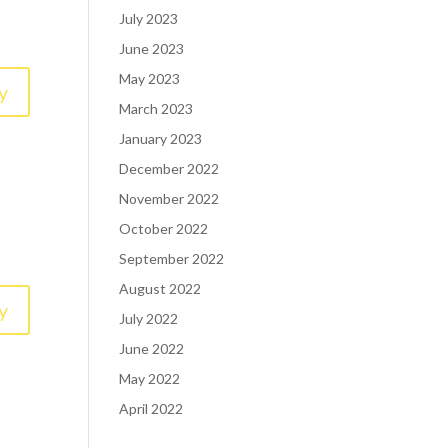
July 2023
June 2023
May 2023
y
March 2023
January 2023
December 2022
November 2022
October 2022
September 2022
August 2022
y
July 2022
June 2022
May 2022
April 2022