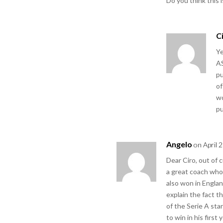
Do you think this 
C
Ye
AS
pu
of
wo
pu
Angelo
on April 
Dear Ciro, out of 
a great coach who
also won in England
explain the fact t
of the Serie A sta
to win in his first