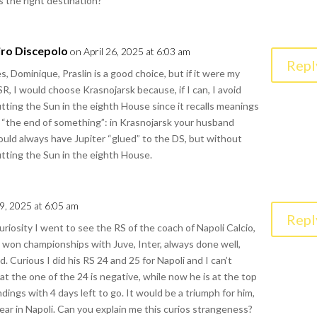
is the right destination?
iro Discepolo
on April 26, 2025 at 6:03 am
Repl
s, Dominique, Praslin is a good choice, but if it were my
R, I would choose Krasnojarsk because, if I can, I avoid
tting the Sun in the eighth House since it recalls meanings
 “the end of something”: in Krasnojarsk your husband
uld always have Jupiter “glued” to the DS, but without
tting the Sun in the eighth House.
29, 2025 at 6:05 am
Repl
curiosity I went to see the RS of the coach of Napoli Calcio,
 won championships with Juve, Inter, always done well,
. Curious I did his RS 24 and 25 for Napoli and I can’t
hat the one of the 24 is negative, while now he is at the top
ndings with 4 days left to go. It would be a triumph for him,
 year in Napoli. Can you explain me this curios strangeness?