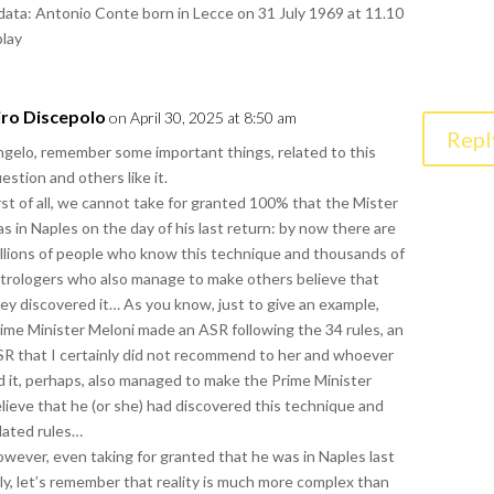
 data: Antonio Conte born in Lecce on 31 July 1969 at 11.10
play
iro Discepolo
on April 30, 2025 at 8:50 am
Repl
gelo, remember some important things, related to this
estion and others like it.
rst of all, we cannot take for granted 100% that the Mister
s in Naples on the day of his last return: by now there are
llions of people who know this technique and thousands of
trologers who also manage to make others believe that
ey discovered it… As you know, just to give an example,
ime Minister Meloni made an ASR following the 34 rules, an
R that I certainly did not recommend to her and whoever
d it, perhaps, also managed to make the Prime Minister
lieve that he (or she) had discovered this technique and
lated rules…
wever, even taking for granted that he was in Naples last
ly, let’s remember that reality is much more complex than