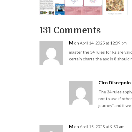
131 Comments
M
on April 14, 2025 at 12:09 pm
master the 34 rules for Rs are valid
certain charts the asc in 8 should
Ciro Discepolo
The 34 rules appl
not to use if othe
journey” and if w
M
on April 15, 2025 at 9:50 am