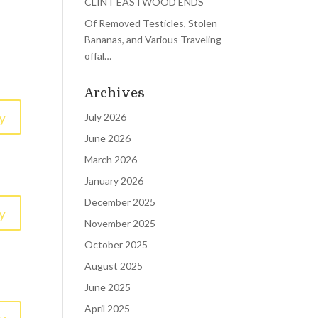
CLINT EASTWOOD ENDS
Of Removed Testicles, Stolen
Bananas, and Various Traveling
offal…
Archives
y
July 2026
June 2026
March 2026
January 2026
December 2025
y
November 2025
October 2025
August 2025
June 2025
April 2025