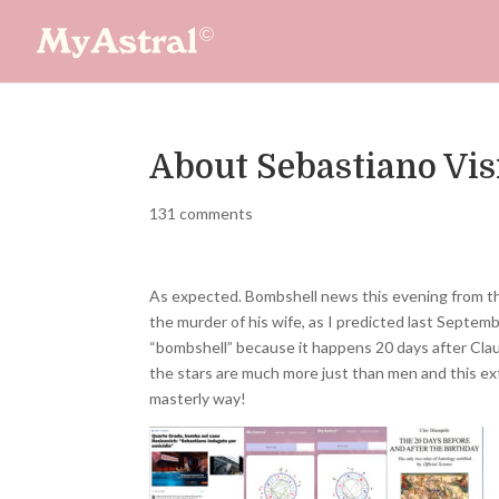
About Sebastiano Vis
131 comments
As expected. Bombshell news this evening from the
the murder of his wife, as I predicted last Septembe
“bombshell” because it happens 20 days after Claud
the stars are much more just than men and this extr
masterly way!