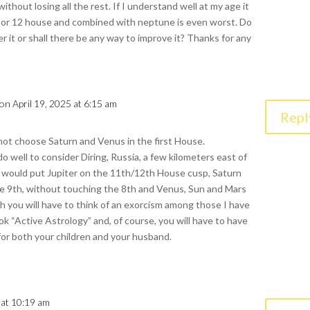
thout losing all the rest. If I understand well at my age it
1,6 or 12 house and combined with neptune is even worst. Do
er it or shall there be any way to improve it? Thanks for any
on April 19, 2025 at 6:15 am
Repl
not choose Saturn and Venus in the first House.
do well to consider Diring, Russia, a few kilometers east of
 would put Jupiter on the 11th/12th House cusp, Saturn
e 9th, without touching the 8th and Venus, Sun and Mars
ch you will have to think of an exorcism among those I have
ok “Active Astrology” and, of course, you will have to have
or both your children and your husband.
 at 10:19 am