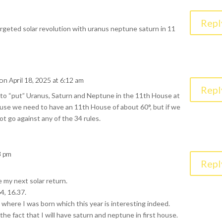
Repl
targeted solar revolution with uranus neptune saturn in 11
on April 18, 2025 at 6:12 am
Repl
ult to “put” Uranus, Saturn and Neptune in the 11th House at
se we need to have an 11th House of about 60°, but if we
not go against any of the 34 rules.
3 pm
Repl
e my next solar return.
4, 16.37.
ly where I was born which this year is interesting indeed.
 the fact that I will have saturn and neptune in first house.