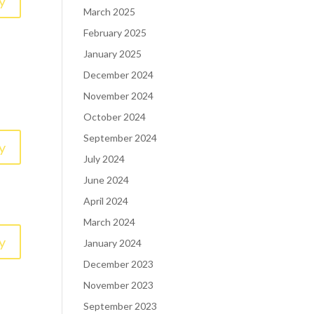
y
March 2025
February 2025
January 2025
December 2024
November 2024
October 2024
September 2024
y
July 2024
June 2024
April 2024
March 2024
y
January 2024
December 2023
November 2023
September 2023