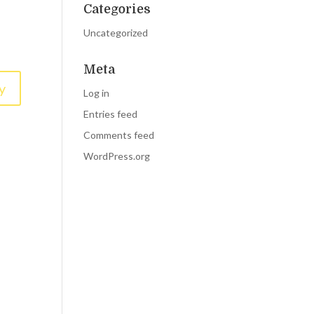
Categories
Uncategorized
Meta
y
Log in
Entries feed
Comments feed
WordPress.org