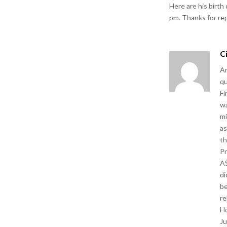
Here are his birth
pm. Thanks for re
C
An
qu
Fi
wa
mi
as
th
Pr
AS
di
be
re
Ho
Ju