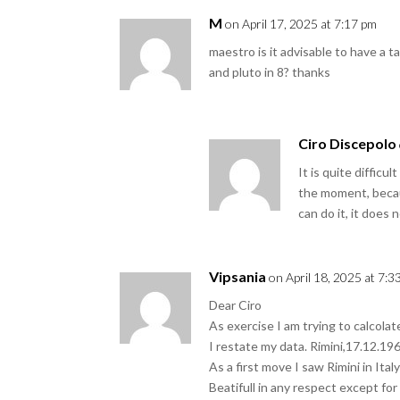
M
on April 17, 2025 at 7:17 pm
maestro is it advisable to have a 
and pluto in 8? thanks
Ciro Discepolo
It is quite diffic
the moment, becau
can do it, it does 
Vipsania
on April 18, 2025 at 7:3
Dear Ciro
As exercise I am trying to calcolat
I restate my data. Rimini,17.12.196
As a first move I saw Rimini in Ita
Beatifull in any respect except for