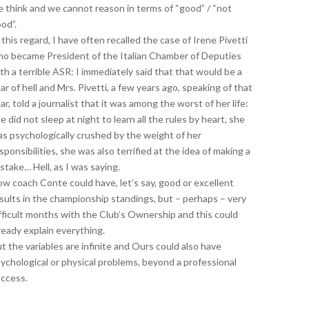
 think and we cannot reason in terms of “good” / “not
od”.
 this regard, I have often recalled the case of Irene Pivetti
o became President of the Italian Chamber of Deputies
th a terrible ASR: I immediately said that that would be a
ar of hell and Mrs. Pivetti, a few years ago, speaking of that
ar, told a journalist that it was among the worst of her life:
e did not sleep at night to learn all the rules by heart, she
s psychologically crushed by the weight of her
sponsibilities, she was also terrified at the idea of ​​making a
stake… Hell, as I was saying.
w coach Conte could have, let’s say, good or excellent
sults in the championship standings, but – perhaps – very
fficult months with the Club’s Ownership and this could
ready explain everything.
t the variables are infinite and Ours could also have
ychological or physical problems, beyond a professional
ccess.