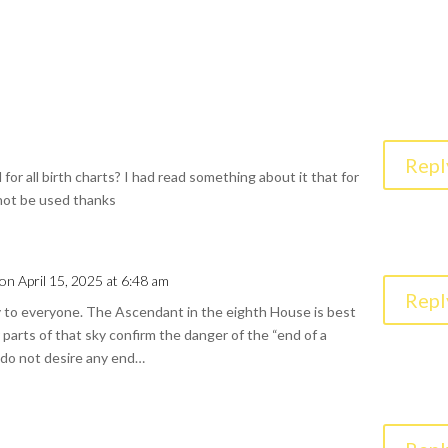
Repl
 for all birth charts? I had read something about it that for
 not be used thanks
on April 15, 2025 at 6:48 am
Repl
y to everyone. The Ascendant in the eighth House is best
r parts of that sky confirm the danger of the “end of a
e do not desire any end…