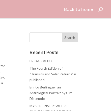
Back to home
Recent Posts
FRIDA KAHLO
 for
The Fourth Edition of
a
“Transits and Solar Returns” is
day:
published
n a
Enrico Berlinguer, an
Astrological Portrait by Ciro
Discepolo
MYSTIC RIVER: WHERE