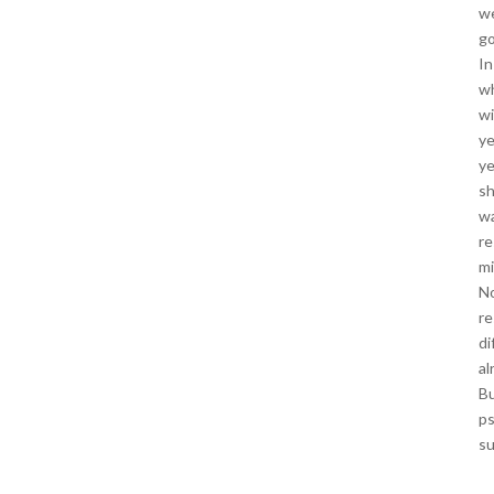
we
go
In
wh
wi
ye
ye
sh
wa
re
mi
No
re
di
al
Bu
ps
su